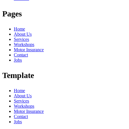
Pages
Home
About Us
Services
Workshops
Motor Insurance
Contact
Jobs
Template
Home
About Us
Services
Workshops
Motor Insurance
Contact
Jobs