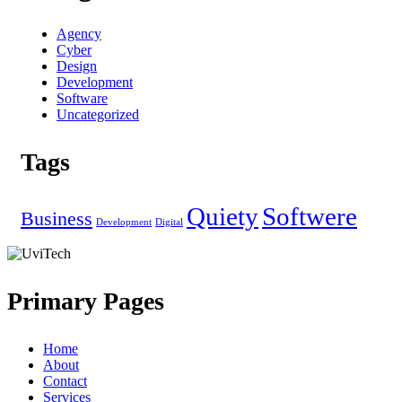
Agency
Cyber
Design
Development
Software
Uncategorized
Tags
Quiety
Softwere
Business
Development
Digital
Primary Pages
Home
About
Contact
Services