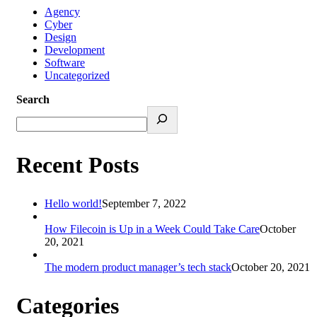
Agency
Cyber
Design
Development
Software
Uncategorized
Search
Recent Posts
Hello world!
September 7, 2022
How Filecoin is Up in a Week Could Take Care
October
20, 2021
The modern product manager’s tech stack
October 20, 2021
Categories