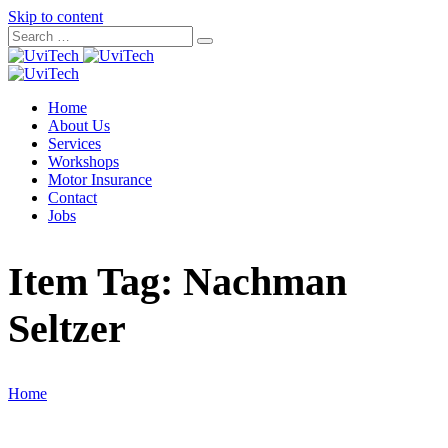
Skip to content
Home
About Us
Services
Workshops
Motor Insurance
Contact
Jobs
Item Tag:
Nachman
Seltzer
Home