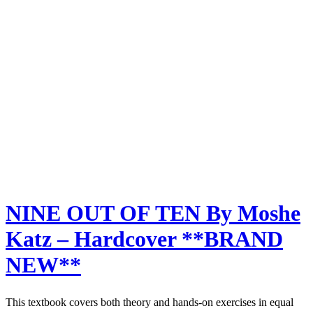
NINE OUT OF TEN By Moshe
Katz – Hardcover **BRAND
NEW**
This textbook covers both theory and hands-on exercises in equal