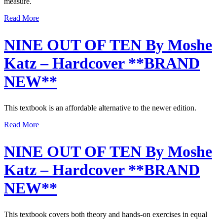
measure.
Read More
NINE OUT OF TEN By Moshe
Katz – Hardcover **BRAND
NEW**
This textbook is an affordable alternative to the newer edition.
Read More
NINE OUT OF TEN By Moshe
Katz – Hardcover **BRAND
NEW**
This textbook covers both theory and hands-on exercises in equal