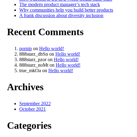
The modern product manager’s tech stack
Why communities help you build better products
A frank discussion about diversity inclusion
Recent Comments
pornip
on
Hello world!
888starz_dbSn
on
Hello world!
888starz_pzor
on
Hello world!
888starz_noMt
on
Hello world!
true_mkOa
on
Hello world!
Archives
September 2022
October 2021
Categories