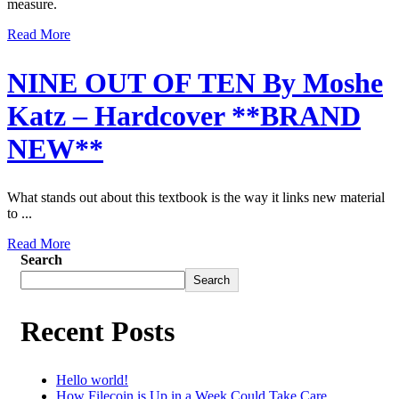
measure.
Read More
NINE OUT OF TEN By Moshe
Katz – Hardcover **BRAND
NEW**
What stands out about this textbook is the way it links new material
to ...
Read More
Search
Search
Recent Posts
Hello world!
How Filecoin is Up in a Week Could Take Care