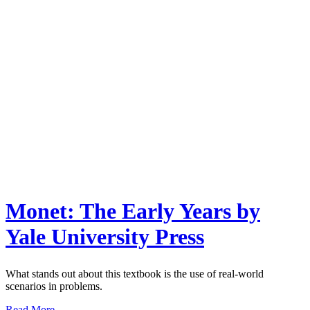
Monet: The Early Years by
Yale University Press
What stands out about this textbook is the use of real-world
scenarios in problems.
Read More