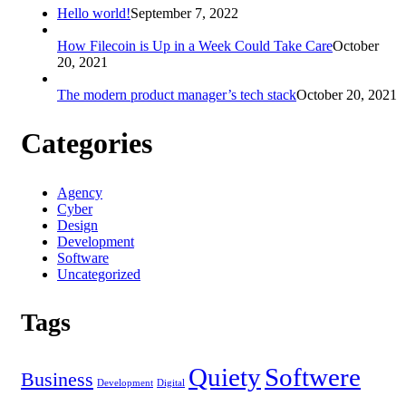
Hello world!
September 7, 2022
How Filecoin is Up in a Week Could Take Care
October
20, 2021
The modern product manager’s tech stack
October 20, 2021
Categories
Agency
Cyber
Design
Development
Software
Uncategorized
Tags
Quiety
Softwere
Business
Development
Digital