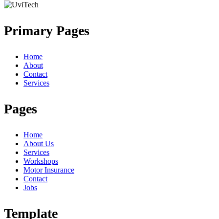
Primary Pages
Home
About
Contact
Services
Pages
Home
About Us
Services
Workshops
Motor Insurance
Contact
Jobs
Template