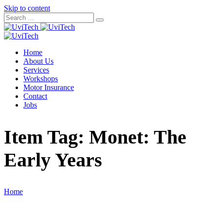
Skip to content
Home
About Us
Services
Workshops
Motor Insurance
Contact
Jobs
Item Tag:
Monet: The
Early Years
Home