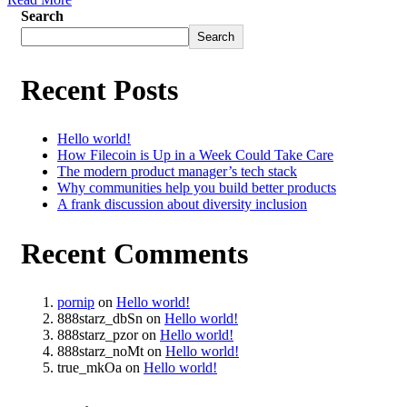
Search
Search
Recent Posts
Hello world!
How Filecoin is Up in a Week Could Take Care
The modern product manager’s tech stack
Why communities help you build better products
A frank discussion about diversity inclusion
Recent Comments
pornip
on
Hello world!
888starz_dbSn
on
Hello world!
888starz_pzor
on
Hello world!
888starz_noMt
on
Hello world!
true_mkOa
on
Hello world!