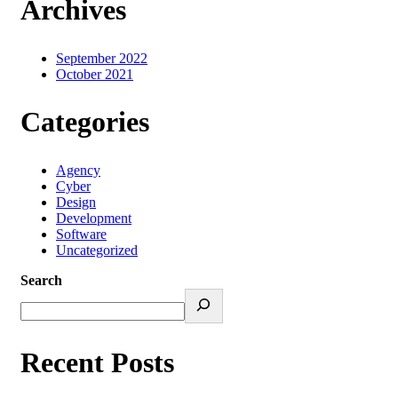
Archives
September 2022
October 2021
Categories
Agency
Cyber
Design
Development
Software
Uncategorized
Search
Recent Posts