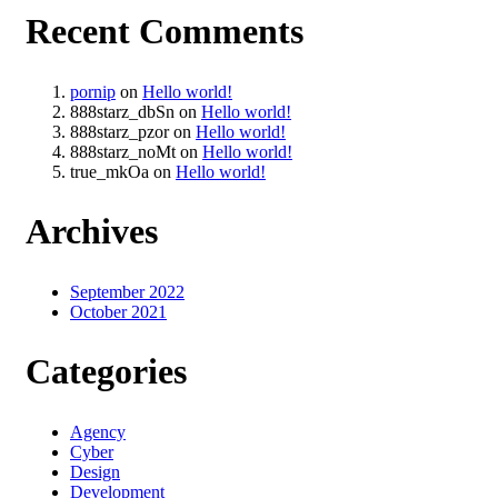
Recent Comments
pornip
on
Hello world!
888starz_dbSn
on
Hello world!
888starz_pzor
on
Hello world!
888starz_noMt
on
Hello world!
true_mkOa
on
Hello world!
Archives
September 2022
October 2021
Categories
Agency
Cyber
Design
Development