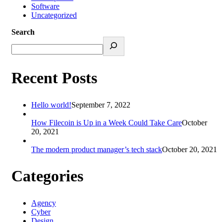
Software
Uncategorized
Search
Recent Posts
Hello world!
September 7, 2022
How Filecoin is Up in a Week Could Take Care
October
20, 2021
The modern product manager’s tech stack
October 20, 2021
Categories
Agency
Cyber
Design