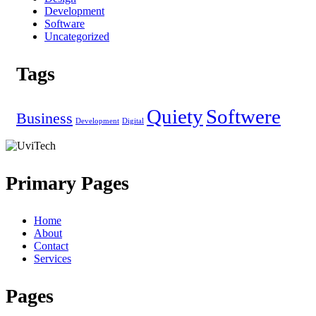
Development
Software
Uncategorized
Tags
Quiety
Softwere
Business
Development
Digital
Primary Pages
Home
About
Contact
Services
Pages