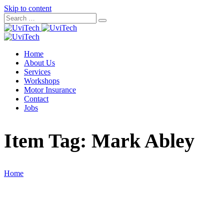
Skip to content
Home
About Us
Services
Workshops
Motor Insurance
Contact
Jobs
Item Tag:
Mark Abley
Home