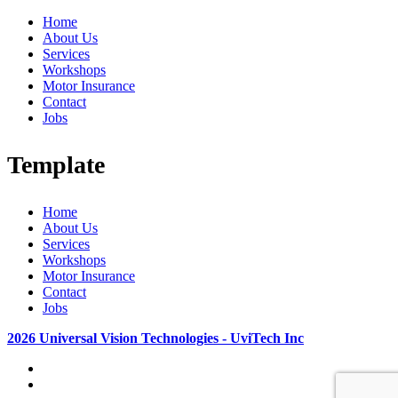
Home
About Us
Services
Workshops
Motor Insurance
Contact
Jobs
Template
Home
About Us
Services
Workshops
Motor Insurance
Contact
Jobs
2026 Universal Vision Technologies - UviTech Inc