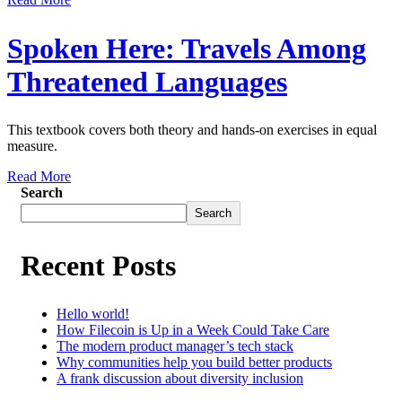
Spoken Here: Travels Among
Threatened Languages
This textbook covers both theory and hands-on exercises in equal
measure.
Read More
Search
Search
Recent Posts
Hello world!
How Filecoin is Up in a Week Could Take Care
The modern product manager’s tech stack
Why communities help you build better products
A frank discussion about diversity inclusion