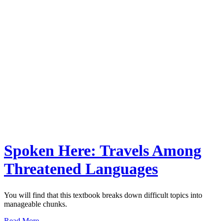
Spoken Here: Travels Among
Threatened Languages
You will find that this textbook breaks down difficult topics into
manageable chunks.
Read More