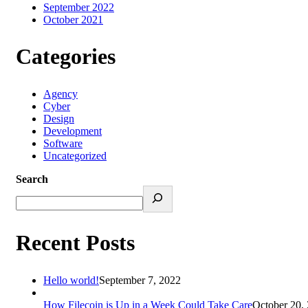
September 2022
October 2021
Categories
Agency
Cyber
Design
Development
Software
Uncategorized
Search
Recent Posts
Hello world!
September 7, 2022
How Filecoin is Up in a Week Could Take Care
October 20,