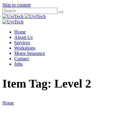
Skip to content
Home
About Us
Services
Workshops
Motor Insurance
Contact
Jobs
Item Tag:
Level 2
Home