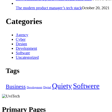
The modern product manager’s tech stack
October 20, 2021
Categories
Agency
Cyber
Design
Development
Software
Uncategorized
Tags
Quiety
Softwere
Business
Development
Digital
Primary Pages