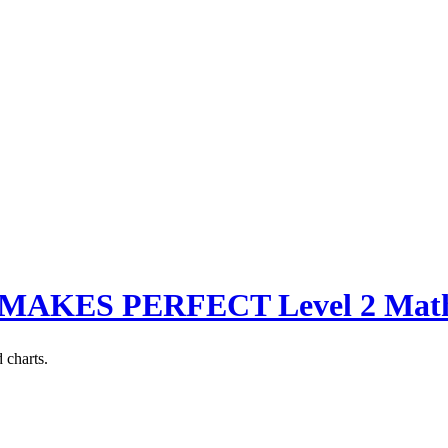
MAKES PERFECT Level 2 Math L
 charts.