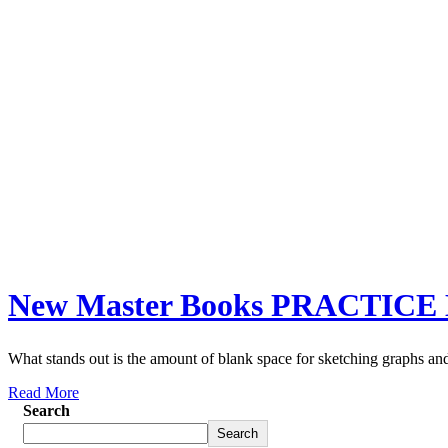
New Master Books PRACTICE 
What stands out is the amount of blank space for sketching graphs and
Read More
Search
Search