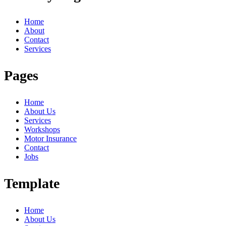
Home
About
Contact
Services
Pages
Home
About Us
Services
Workshops
Motor Insurance
Contact
Jobs
Template
Home
About Us