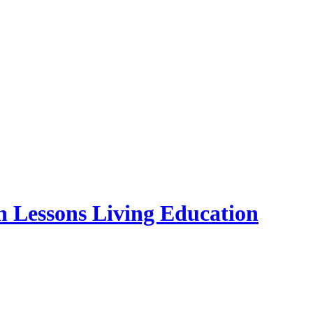
essons Living Education