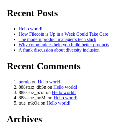
Recent Posts
Hello world!
How Filecoin is Up in a Week Could Take Care
The modern product manager’s tech stack
Why communities help you build better products
A frank discussion about diversity inclusion
Recent Comments
pornip
on
Hello world!
888starz_dbSn
on
Hello world!
888starz_pzor
on
Hello world!
888starz_noMt
on
Hello world!
true_mkOa
on
Hello world!
Archives