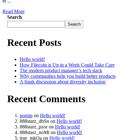
to ...
Read More
Search
Search
Recent Posts
Hello world!
How Filecoin is Up in a Week Could Take Care
The modern product manager’s tech stack
Why communities help you build better products
A frank discussion about diversity inclusion
Recent Comments
pornip
on
Hello world!
888starz_dbSn
on
Hello world!
888starz_pzor
on
Hello world!
888starz_noMt
on
Hello world!
true_mkOa
on
Hello world!