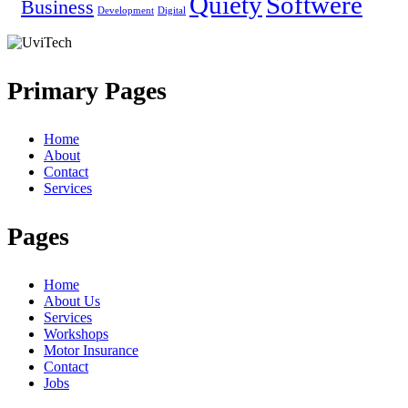
Quiety
Softwere
Business
Development
Digital
Primary Pages
Home
About
Contact
Services
Pages
Home
About Us
Services
Workshops
Motor Insurance
Contact
Jobs