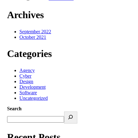
Archives
September 2022
October 2021
Categories
Agency
Cyber
Design
Development
Software
Uncategorized
Search
Recent Posts