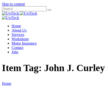
Skip to content
Home
About Us
Services
Workshops
Motor Insurance
Contact
Jobs
Item Tag:
John J. Curley
Home