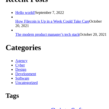
Hello world!
September 7, 2022
How Filecoin is Up in a Week Could Take Care
October
20, 2021
The modern product manager’s tech stack
October 20, 2021
Categories
Agency
Cyber
Design
Development
Software
Uncategorized
Tags