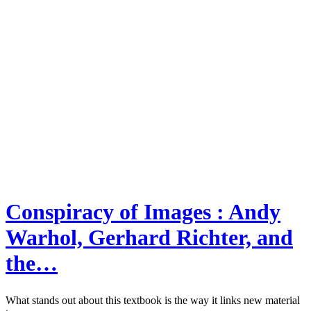
Conspiracy of Images : Andy
Warhol, Gerhard Richter, and
the…
What stands out about this textbook is the way it links new material