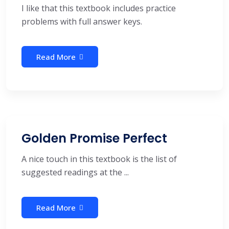
I like that this textbook includes practice
problems with full answer keys.
Read More
Golden Promise Perfect
A nice touch in this textbook is the list of
suggested readings at the ...
Read More