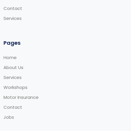
Contact
Services
Pages
Home
About Us
Services
Workshops
Motor Insurance
Contact
Jobs