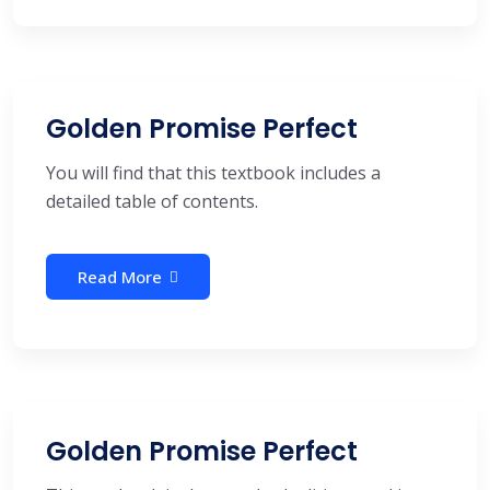
Golden Promise Perfect
You will find that this textbook includes a
detailed table of contents.
Read More
Golden Promise Perfect