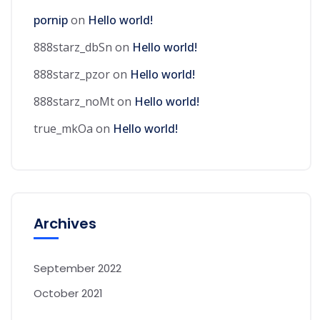
pornip
on
Hello world!
888starz_dbSn
on
Hello world!
888starz_pzor
on
Hello world!
888starz_noMt
on
Hello world!
true_mkOa
on
Hello world!
Archives
September 2022
October 2021