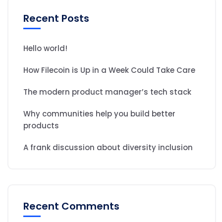
Recent Posts
Hello world!
How Filecoin is Up in a Week Could Take Care
The modern product manager’s tech stack
Why communities help you build better
products
A frank discussion about diversity inclusion
Recent Comments