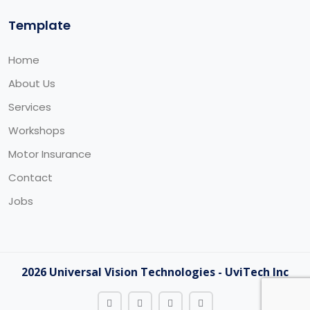
Template
Home
About Us
Services
Workshops
Motor Insurance
Contact
Jobs
2026 Universal Vision Technologies - UviTech Inc