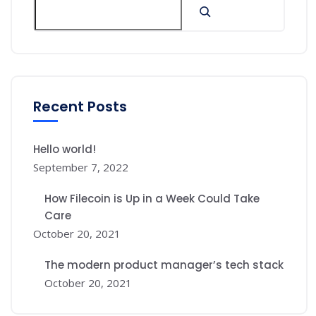
Recent Posts
Hello world!
September 7, 2022
How Filecoin is Up in a Week Could Take
Care
October 20, 2021
The modern product manager’s tech stack
October 20, 2021