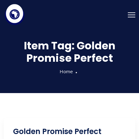
Item Tag:
Golden
Promise Perfect
Home
Golden Promise Perfect