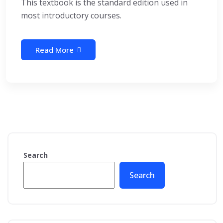
This textbook is the standard edition used in
most introductory courses.
Read More
Search
Search