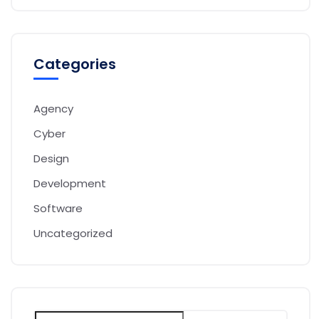
Categories
Agency
Cyber
Design
Development
Software
Uncategorized