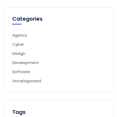
Categories
Agency
Cyber
Design
Development
Software
Uncategorized
Tags