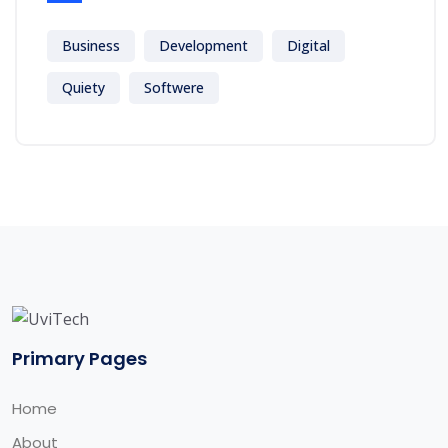
Business
Development
Digital
Quiety
Softwere
Primary Pages
Home
About