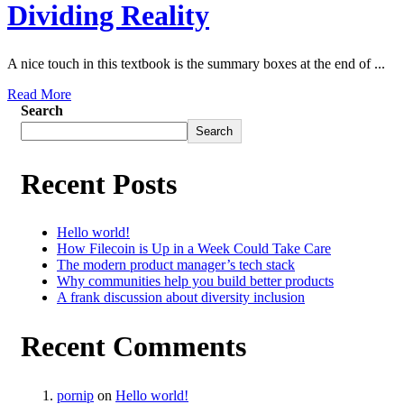
Dividing Reality
A nice touch in this textbook is the summary boxes at the end of ...
Read More
Search
Search
Recent Posts
Hello world!
How Filecoin is Up in a Week Could Take Care
The modern product manager’s tech stack
Why communities help you build better products
A frank discussion about diversity inclusion
Recent Comments
pornip
on
Hello world!