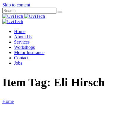
Skip to content
Home
About Us
Services
Workshops
Motor Insurance
Contact
Jobs
Item Tag:
Eli Hirsch
Home