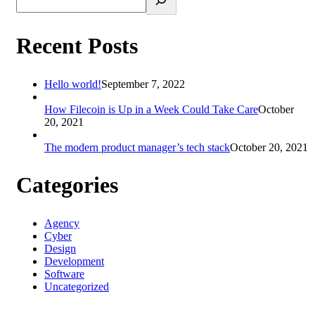
Recent Posts
Hello world!
September 7, 2022
How Filecoin is Up in a Week Could Take Care
October
20, 2021
The modern product manager’s tech stack
October 20, 2021
Categories
Agency
Cyber
Design
Development
Software
Uncategorized