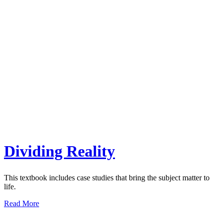
Dividing Reality
This textbook includes case studies that bring the subject matter to
life.
Read More