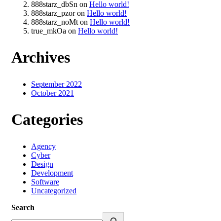
888starz_dbSn
on
Hello world!
888starz_pzor
on
Hello world!
888starz_noMt
on
Hello world!
true_mkOa
on
Hello world!
Archives
September 2022
October 2021
Categories
Agency
Cyber
Design
Development
Software
Uncategorized
Search