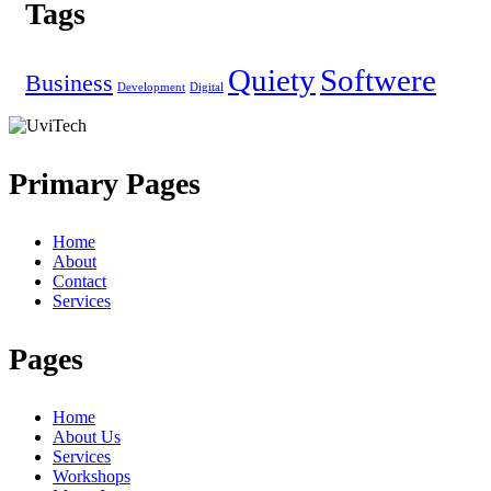
Tags
Quiety
Softwere
Business
Development
Digital
Primary Pages
Home
About
Contact
Services
Pages
Home
About Us
Services
Workshops