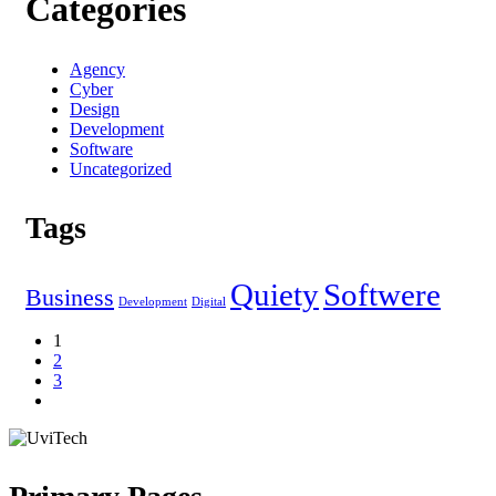
Categories
Agency
Cyber
Design
Development
Software
Uncategorized
Tags
Quiety
Softwere
Business
Development
Digital
1
2
3