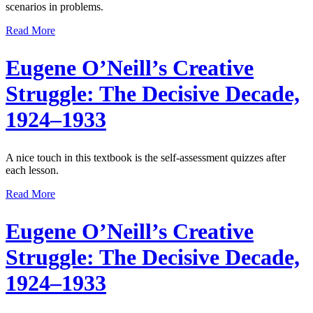
scenarios in problems.
Read More
Eugene O’Neill’s Creative
Struggle: The Decisive Decade,
1924–1933
A nice touch in this textbook is the self-assessment quizzes after
each lesson.
Read More
Eugene O’Neill’s Creative
Struggle: The Decisive Decade,
1924–1933