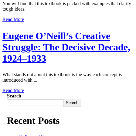
You will find that this textbook is packed with examples that clarify
tough ideas.
Read More
Eugene O’Neill’s Creative
Struggle: The Decisive Decade,
1924–1933
What stands out about this textbook is the way each concept is
introduced with ...
Read More
Search
Search
Recent Posts