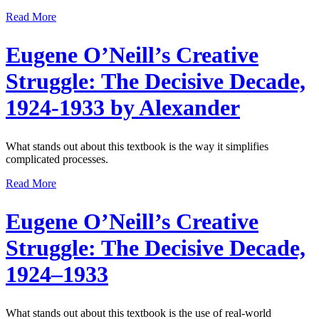
Read More
Eugene O’Neill’s Creative
Struggle: The Decisive Decade,
1924-1933 by Alexander
What stands out about this textbook is the way it simplifies
complicated processes.
Read More
Eugene O’Neill’s Creative
Struggle: The Decisive Decade,
1924–1933
What stands out about this textbook is the use of real-world