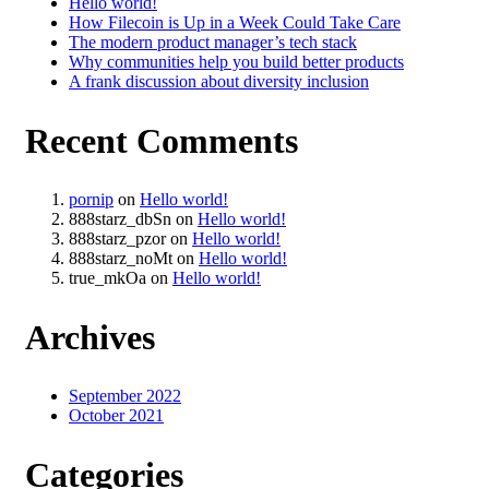
Hello world!
How Filecoin is Up in a Week Could Take Care
The modern product manager’s tech stack
Why communities help you build better products
A frank discussion about diversity inclusion
Recent Comments
pornip
on
Hello world!
888starz_dbSn
on
Hello world!
888starz_pzor
on
Hello world!
888starz_noMt
on
Hello world!
true_mkOa
on
Hello world!
Archives
September 2022
October 2021
Categories