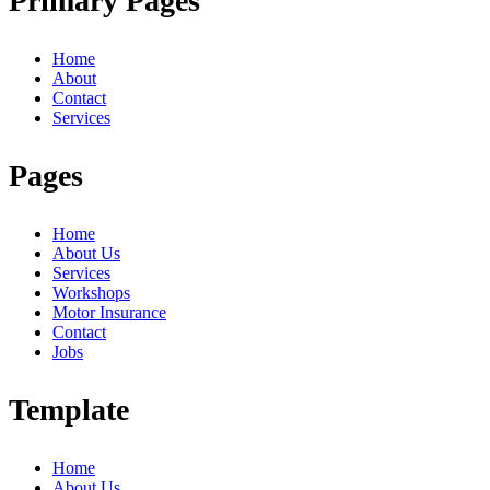
Primary Pages
Home
About
Contact
Services
Pages
Home
About Us
Services
Workshops
Motor Insurance
Contact
Jobs
Template
Home
About Us