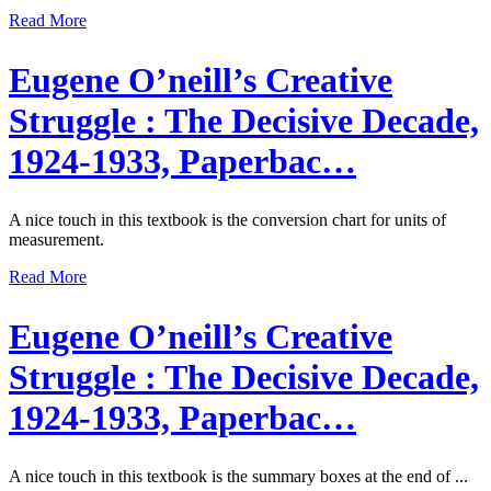
Read More
Eugene O’neill’s Creative
Struggle : The Decisive Decade,
1924-1933, Paperbac…
A nice touch in this textbook is the conversion chart for units of
measurement.
Read More
Eugene O’neill’s Creative
Struggle : The Decisive Decade,
1924-1933, Paperbac…
A nice touch in this textbook is the summary boxes at the end of ...