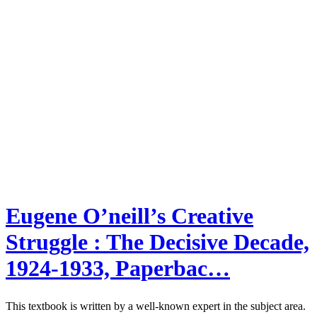
Eugene O’neill’s Creative
Struggle : The Decisive Decade,
1924-1933, Paperbac…
This textbook is written by a well-known expert in the subject area.