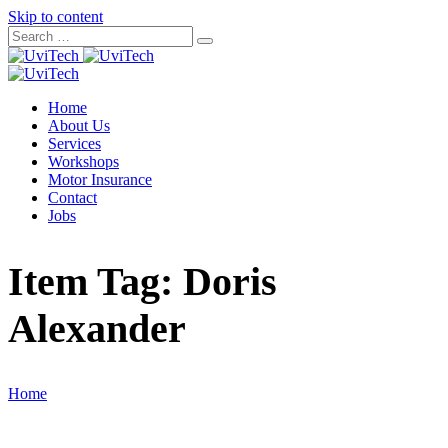
Skip to content
Home
About Us
Services
Workshops
Motor Insurance
Contact
Jobs
Item Tag:
Doris
Alexander
Home