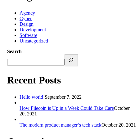
Agency
Cyber
Design
Development
Software
Uncategorized
Search
Recent Posts
Hello world!
September 7, 2022
How Filecoin is Up in a Week Could Take Care
October
20, 2021
The modern product manager’s tech stack
October 20, 2021