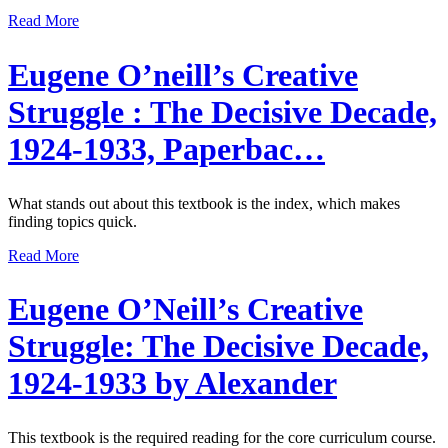
Read More
Eugene O’neill’s Creative
Struggle : The Decisive Decade,
1924-1933, Paperbac…
What stands out about this textbook is the index, which makes
finding topics quick.
Read More
Eugene O’Neill’s Creative
Struggle: The Decisive Decade,
1924-1933 by Alexander
This textbook is the required reading for the core curriculum course.