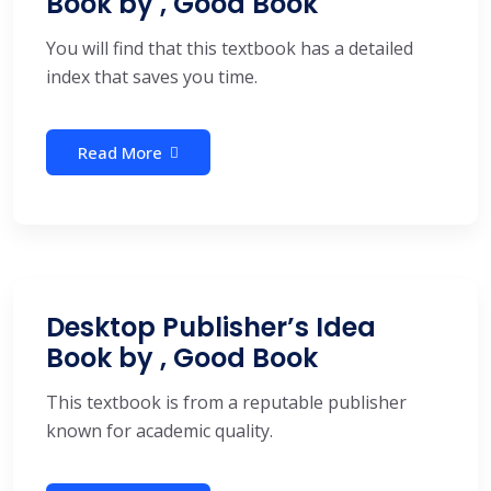
Book by , Good Book
You will find that this textbook has a detailed
index that saves you time.
Read More
Desktop Publisher’s Idea
Book by , Good Book
This textbook is from a reputable publisher
known for academic quality.