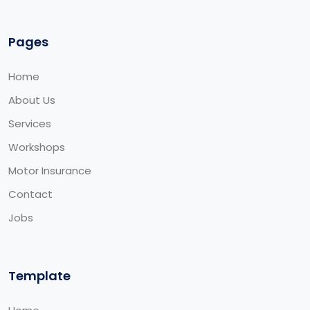
Pages
Home
About Us
Services
Workshops
Motor Insurance
Contact
Jobs
Template