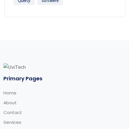
Quiety
Softwere
Primary Pages
Home
About
Contact
Services