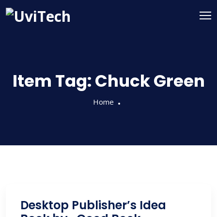
Item Tag:
Chuck Green
Home
Desktop Publisher’s Idea