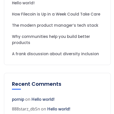
Hello world!
How Filecoin is Up in a Week Could Take Care
The modern product manager’s tech stack
Why communities help you build better
products
A frank discussion about diversity inclusion
Recent Comments
pornip
on
Hello world!
888starz_dbSn
on
Hello world!