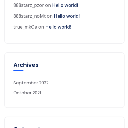
888starz_pzor
on
Hello world!
888starz_noMt
on
Hello world!
true_mkOa
on
Hello world!
Archives
September 2022
October 2021