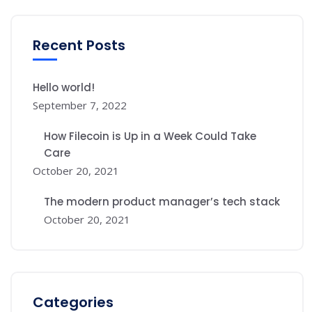
Recent Posts
Hello world!
September 7, 2022
How Filecoin is Up in a Week Could Take
Care
October 20, 2021
The modern product manager’s tech stack
October 20, 2021
Categories