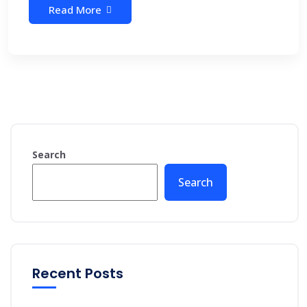
Read More
Search
Search
Recent Posts