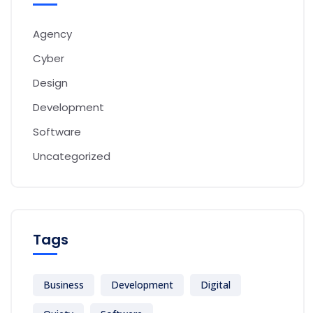
Agency
Cyber
Design
Development
Software
Uncategorized
Tags
Business
Development
Digital