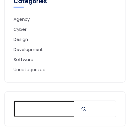
Categories
Agency
Cyber
Design
Development
Software
Uncategorized