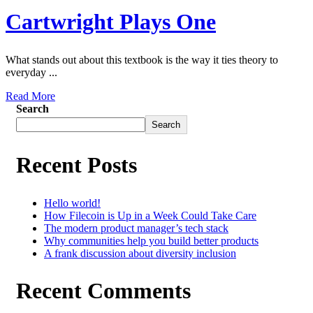
Cartwright Plays One
What stands out about this textbook is the way it ties theory to
everyday ...
Read More
Search
Search
Recent Posts
Hello world!
How Filecoin is Up in a Week Could Take Care
The modern product manager’s tech stack
Why communities help you build better products
A frank discussion about diversity inclusion
Recent Comments