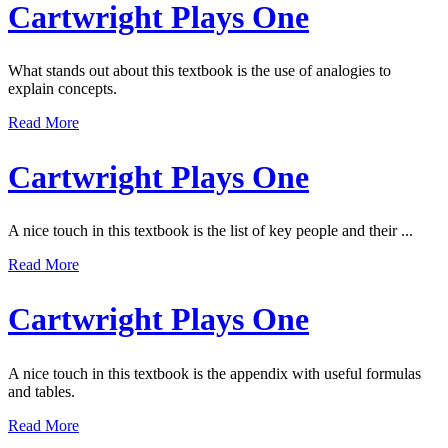
Cartwright Plays One
What stands out about this textbook is the use of analogies to
explain concepts.
Read More
Cartwright Plays One
A nice touch in this textbook is the list of key people and their ...
Read More
Cartwright Plays One
A nice touch in this textbook is the appendix with useful formulas
and tables.
Read More