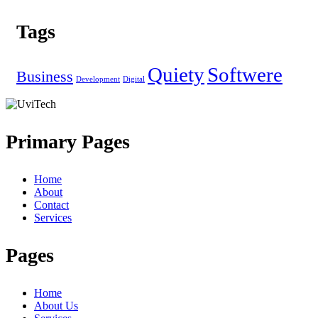
Tags
Quiety
Softwere
Business
Development
Digital
Primary Pages
Home
About
Contact
Services
Pages
Home
About Us