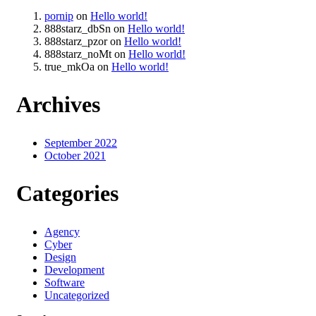
pornip
on
Hello world!
888starz_dbSn
on
Hello world!
888starz_pzor
on
Hello world!
888starz_noMt
on
Hello world!
true_mkOa
on
Hello world!
Archives
September 2022
October 2021
Categories
Agency
Cyber
Design
Development
Software
Uncategorized