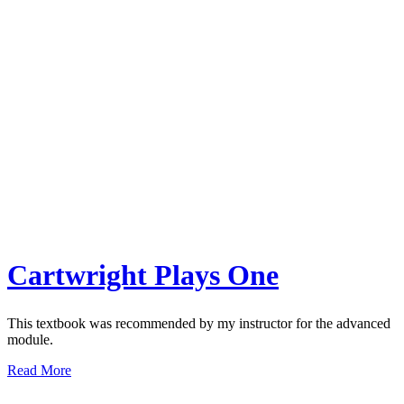
Cartwright Plays One
This textbook was recommended by my instructor for the advanced
module.
Read More