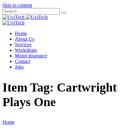
Skip to content
Home
About Us
Services
Workshops
Motor Insurance
Contact
Jobs
Item Tag:
Cartwright
Plays One
Home