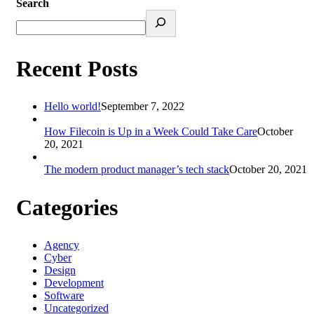
Search
Recent Posts
Hello world!
September 7, 2022
How Filecoin is Up in a Week Could Take Care
October
20, 2021
The modern product manager’s tech stack
October 20, 2021
Categories
Agency
Cyber
Design
Development
Software
Uncategorized