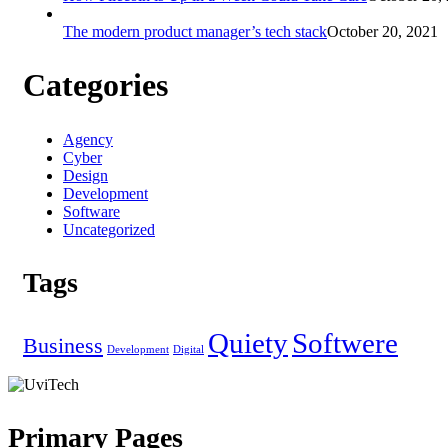
The modern product manager’s tech stack
October 20, 2021
Categories
Agency
Cyber
Design
Development
Software
Uncategorized
Tags
Quiety
Softwere
Business
Development
Digital
Primary Pages