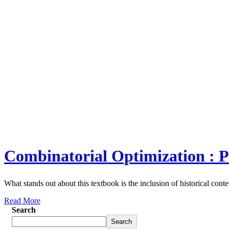
Combinatorial Optimization : P
What stands out about this textbook is the inclusion of historical conte
Read More
Search
Search