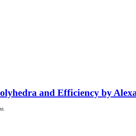
olyhedra and Efficiency by Alex
xt.