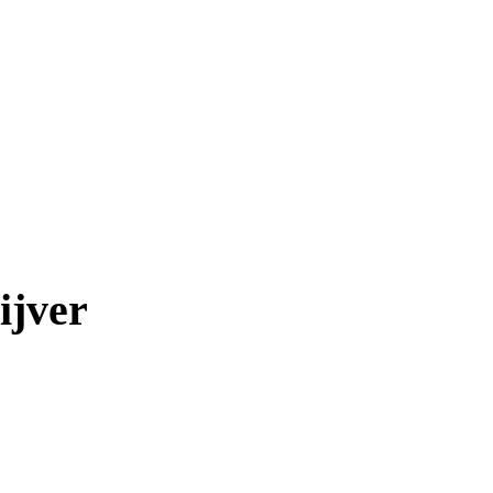
ijver