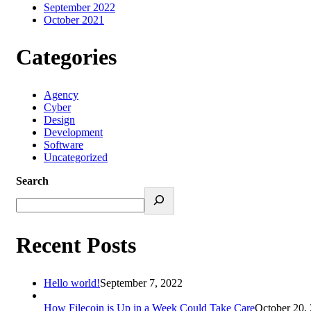
September 2022
October 2021
Categories
Agency
Cyber
Design
Development
Software
Uncategorized
Search
Recent Posts
Hello world!
September 7, 2022
How Filecoin is Up in a Week Could Take Care
October 20,