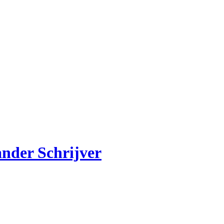
ander Schrijver