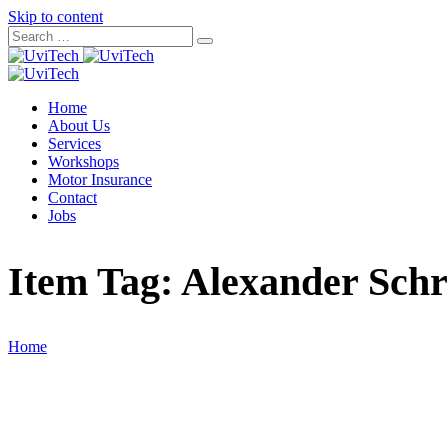
Skip to content
Home
About Us
Services
Workshops
Motor Insurance
Contact
Jobs
Item Tag:
Alexander Schr
Home