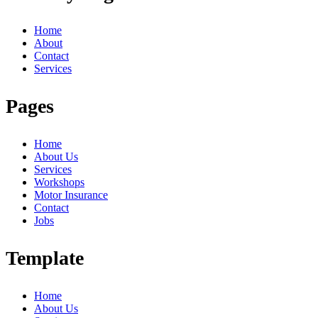
Home
About
Contact
Services
Pages
Home
About Us
Services
Workshops
Motor Insurance
Contact
Jobs
Template
Home
About Us