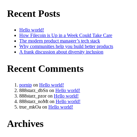
Recent Posts
Hello world!
How Filecoin is Up in a Week Could Take Care
The modern product manager’s tech stack
Why communities help you build better products
A frank discussion about diversity inclusion
Recent Comments
pornip
on
Hello world!
888starz_dbSn
on
Hello world!
888starz_pzor
on
Hello world!
888starz_noMt
on
Hello world!
true_mkOa
on
Hello world!
Archives