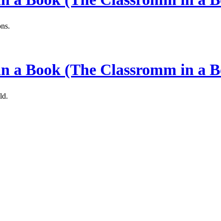
ons.
 in a Book (The Classromm in a B
ld.