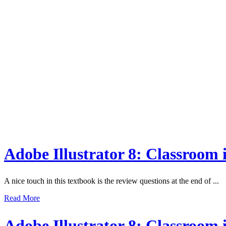
Adobe Illustrator 8: Classroom
A nice touch in this textbook is the review questions at the end of ...
Read More
Adobe Illustrator 8: Classroom