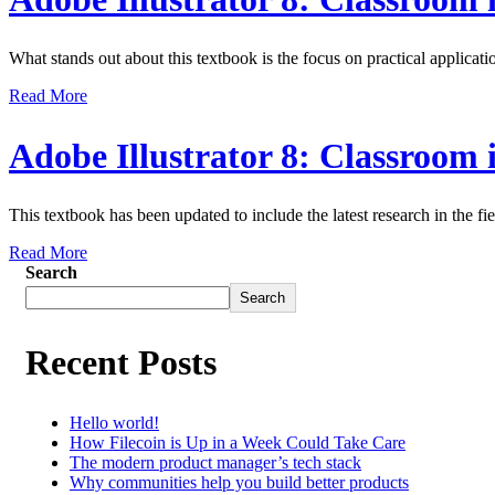
What stands out about this textbook is the focus on practical applicati
Read More
Adobe Illustrator 8: Classroom
This textbook has been updated to include the latest research in the fie
Read More
Search
Search
Recent Posts
Hello world!
How Filecoin is Up in a Week Could Take Care
The modern product manager’s tech stack
Why communities help you build better products