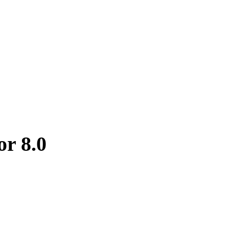
or 8.0