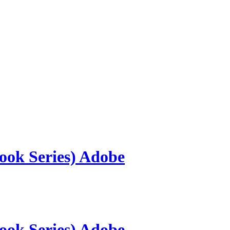
ook Series) Adobe
ook Series) Adobe