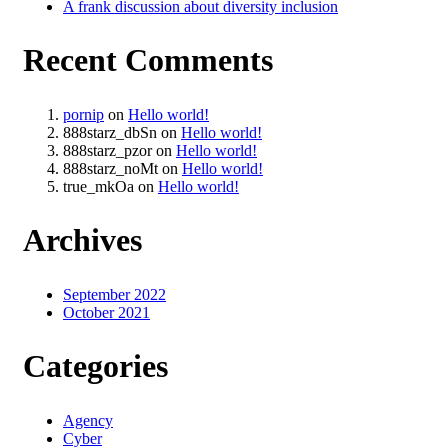
A frank discussion about diversity inclusion
Recent Comments
pornip
on
Hello world!
888starz_dbSn
on
Hello world!
888starz_pzor
on
Hello world!
888starz_noMt
on
Hello world!
true_mkOa
on
Hello world!
Archives
September 2022
October 2021
Categories
Agency
Cyber