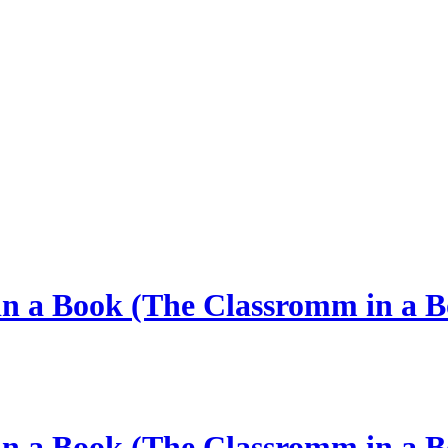
 in a Book (The Classromm in a B
 in a Book (The Classromm in a B