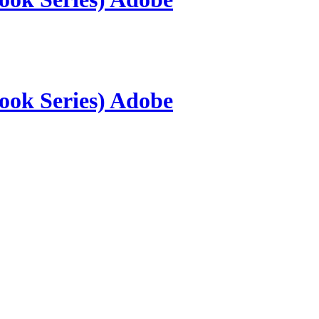
ook Series) Adobe