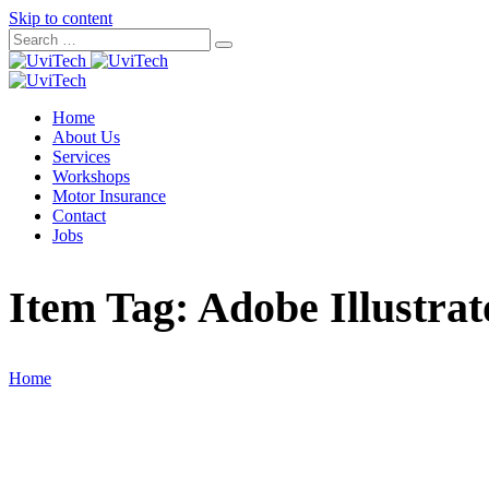
Skip to content
Home
About Us
Services
Workshops
Motor Insurance
Contact
Jobs
Item Tag:
Adobe Illustrat
Home