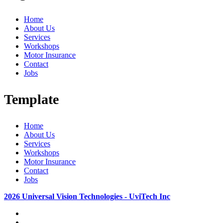
Home
About Us
Services
Workshops
Motor Insurance
Contact
Jobs
Template
Home
About Us
Services
Workshops
Motor Insurance
Contact
Jobs
2026 Universal Vision Technologies - UviTech Inc