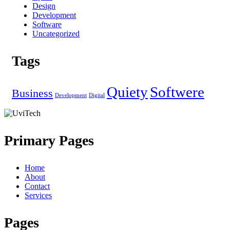
Design
Development
Software
Uncategorized
Tags
Quiety
Softwere
Business
Development
Digital
Primary Pages
Home
About
Contact
Services
Pages