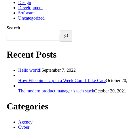
Design
Development
Software
Uncategorized
Search
Recent Posts
Hello world!
September 7, 2022
How Filecoin is Up in a Week Could Take Care
October 20,
The modern product manager’s tech stack
October 20, 2021
Categories
Agency
Cyber