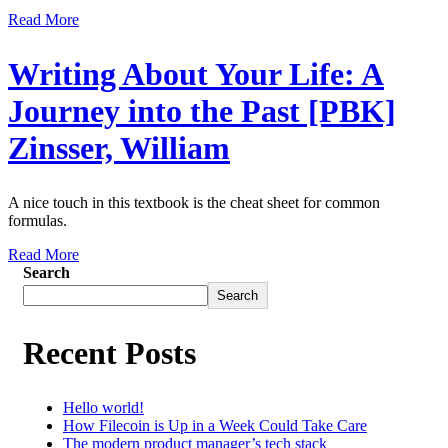
Read More
Writing About Your Life: A
Journey into the Past [PBK]
Zinsser, William
A nice touch in this textbook is the cheat sheet for common
formulas.
Read More
Search
Search
Recent Posts
Hello world!
How Filecoin is Up in a Week Could Take Care
The modern product manager’s tech stack