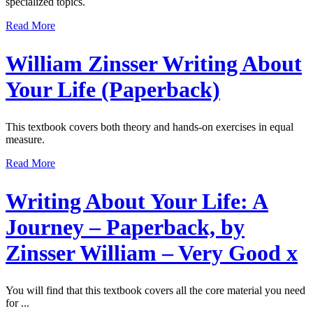
specialized topics.
Read More
William Zinsser Writing About
Your Life (Paperback)
This textbook covers both theory and hands-on exercises in equal
measure.
Read More
Writing About Your Life: A
Journey – Paperback, by
Zinsser William – Very Good x
You will find that this textbook covers all the core material you need
for ...