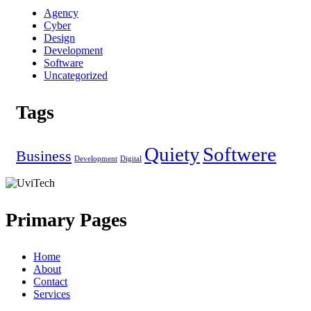
Agency
Cyber
Design
Development
Software
Uncategorized
Tags
Quiety
Softwere
Business
Development
Digital
Primary Pages
Home
About
Contact
Services