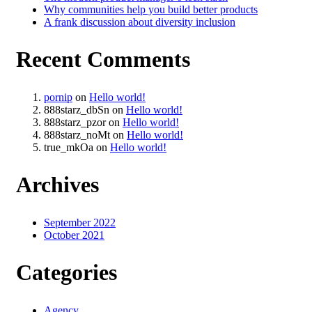
Why communities help you build better products
A frank discussion about diversity inclusion
Recent Comments
pornip
on
Hello world!
888starz_dbSn
on
Hello world!
888starz_pzor
on
Hello world!
888starz_noMt
on
Hello world!
true_mkOa
on
Hello world!
Archives
September 2022
October 2021
Categories
Agency