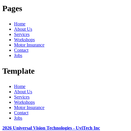
Pages
Home
About Us
Services
Workshops
Motor Insurance
Contact
Jobs
Template
Home
About Us
Services
Workshops
Motor Insurance
Contact
Jobs
2026 Universal Vision Technologies - UviTech Inc