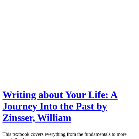
Writing about Your Life: A
Journey Into the Past by
Zinsser, William
This textbook covers everything from the fundamentals to more