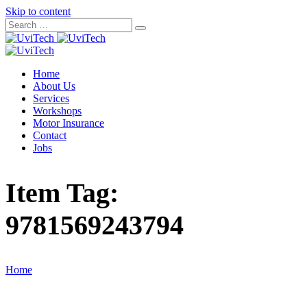
Skip to content
Home
About Us
Services
Workshops
Motor Insurance
Contact
Jobs
Item Tag:
9781569243794
Home