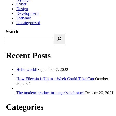
Cyber
Design
Development
Software
Uncategorized
Search
Recent Posts
Hello world!
September 7, 2022
How Filecoin is Up in a Week Could Take Care
October
20, 2021
The modern product manager’s tech stack
October 20, 2021
Categories