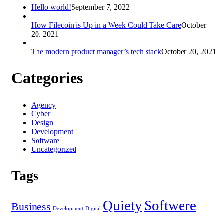
Hello world!
September 7, 2022
How Filecoin is Up in a Week Could Take Care
October
20, 2021
The modern product manager’s tech stack
October 20, 2021
Categories
Agency
Cyber
Design
Development
Software
Uncategorized
Tags
Quiety
Softwere
Business
Development
Digital