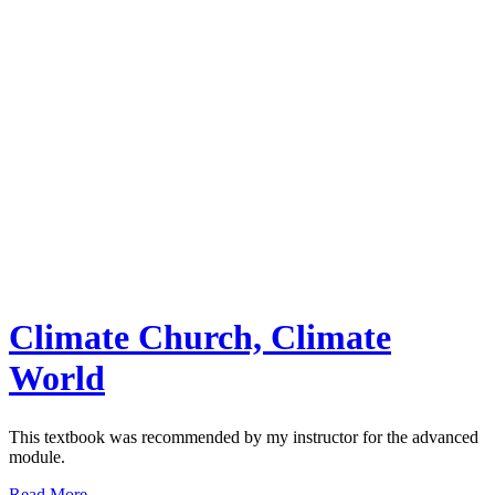
Climate Church, Climate
World
This textbook was recommended by my instructor for the advanced
module.
Read More