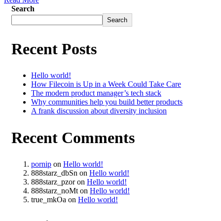
Search
Search
Recent Posts
Hello world!
How Filecoin is Up in a Week Could Take Care
The modern product manager’s tech stack
Why communities help you build better products
A frank discussion about diversity inclusion
Recent Comments
pornip
on
Hello world!
888starz_dbSn
on
Hello world!
888starz_pzor
on
Hello world!
888starz_noMt
on
Hello world!
true_mkOa
on
Hello world!