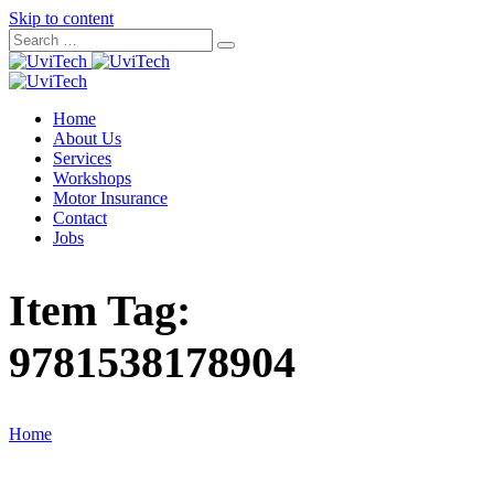
Skip to content
Home
About Us
Services
Workshops
Motor Insurance
Contact
Jobs
Item Tag:
9781538178904
Home