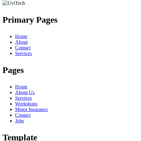
Primary Pages
Home
About
Contact
Services
Pages
Home
About Us
Services
Workshops
Motor Insurance
Contact
Jobs
Template