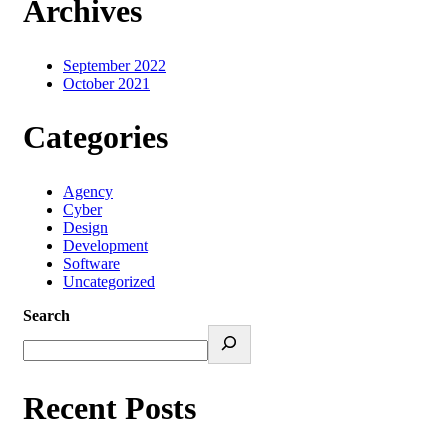
Archives
September 2022
October 2021
Categories
Agency
Cyber
Design
Development
Software
Uncategorized
Search
Recent Posts