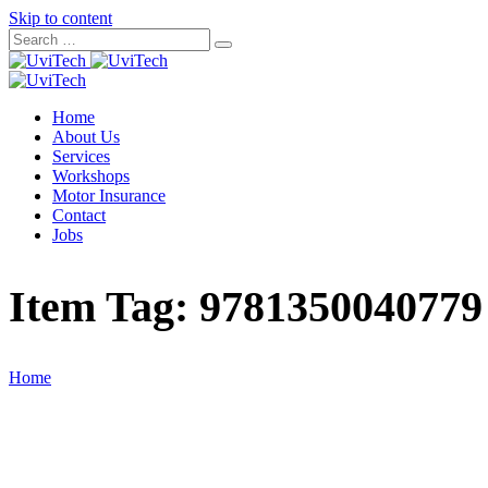
Skip to content
Home
About Us
Services
Workshops
Motor Insurance
Contact
Jobs
Item Tag:
9781350040779
Home