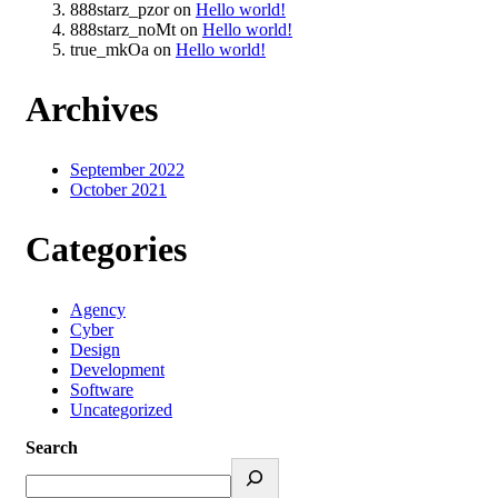
888starz_pzor
on
Hello world!
888starz_noMt
on
Hello world!
true_mkOa
on
Hello world!
Archives
September 2022
October 2021
Categories
Agency
Cyber
Design
Development
Software
Uncategorized
Search