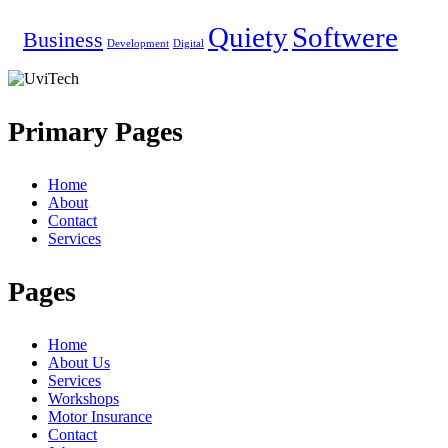
Quiety
Softwere
Business
Development
Digital
Primary Pages
Home
About
Contact
Services
Pages
Home
About Us
Services
Workshops
Motor Insurance
Contact