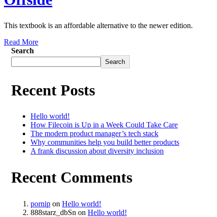
This textbook is an affordable alternative to the newer edition.
Read More
Search
Search
Recent Posts
Hello world!
How Filecoin is Up in a Week Could Take Care
The modern product manager’s tech stack
Why communities help you build better products
A frank discussion about diversity inclusion
Recent Comments
pornip
on
Hello world!
888starz_dbSn
on
Hello world!