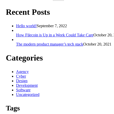
Recent Posts
Hello world!
September 7, 2022
How Filecoin is Up in a Week Could Take Care
October 20,
The modern product manager’s tech stack
October 20, 2021
Categories
Agency
Cyber
Design
Development
Software
Uncategorized
Tags