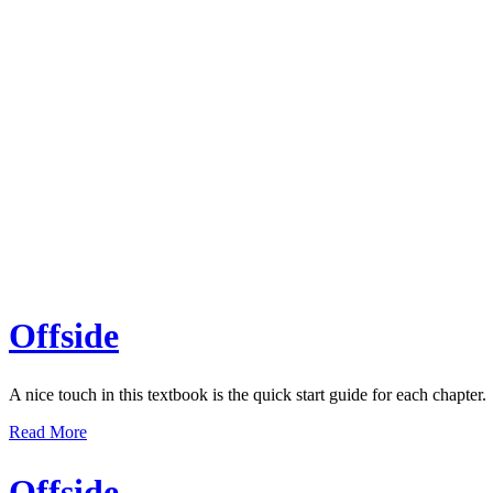
Offside
A nice touch in this textbook is the quick start guide for each chapter.
Read More
Offside