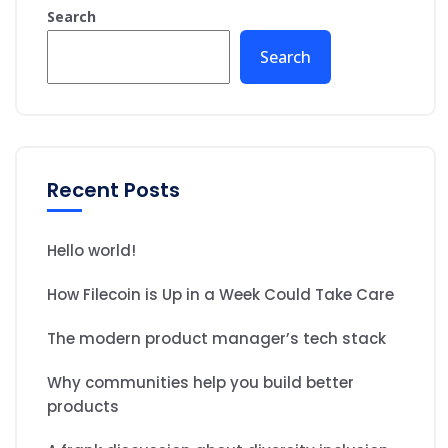
Search
Search
Recent Posts
Hello world!
How Filecoin is Up in a Week Could Take Care
The modern product manager’s tech stack
Why communities help you build better
products