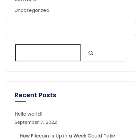
Uncategorized
Recent Posts
Hello world!
September 7, 2022
How Filecoin is Up in a Week Could Take