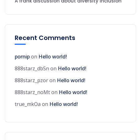
A frank discussion about diversity inclusion
Recent Comments
pornip
on
Hello world!
888starz_dbSn
on
Hello world!
888starz_pzor
on
Hello world!
888starz_noMt
on
Hello world!
true_mkOa
on
Hello world!