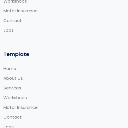
Workshops
Motor Insurance
Contact
Jobs
Template
Home
About Us
Services
Workshops
Motor Insurance
Contact
Jobs