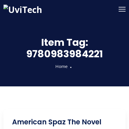
Item Tag:
9780983984221
Home
American Spaz The Novel