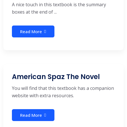
A nice touch in this textbook is the summary
boxes at the end of ...
Read More
American Spaz The Novel
You will find that this textbook has a companion
website with extra resources.
Read More