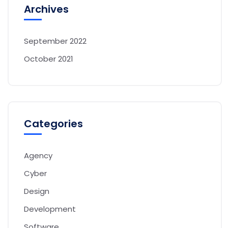
Archives
September 2022
October 2021
Categories
Agency
Cyber
Design
Development
Software