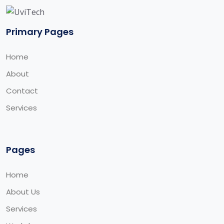
Primary Pages
Home
About
Contact
Services
Pages
Home
About Us
Services