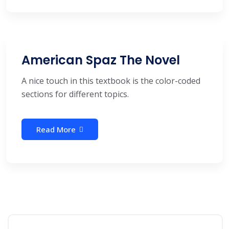
American Spaz The Novel
A nice touch in this textbook is the color-coded
sections for different topics.
Read More