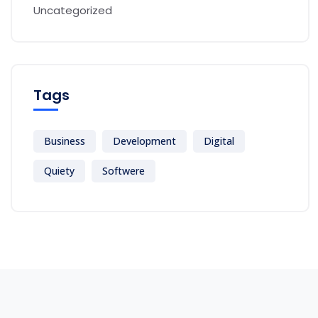
Uncategorized
Tags
Business
Development
Digital
Quiety
Softwere