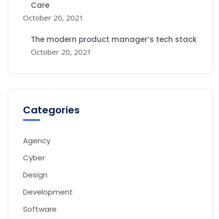
Care
October 20, 2021
The modern product manager’s tech stack
October 20, 2021
Categories
Agency
Cyber
Design
Development
Software