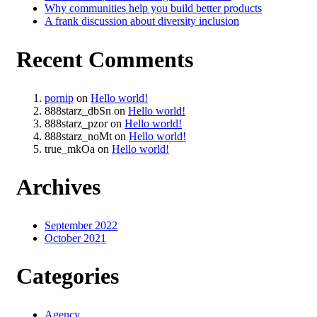
Why communities help you build better products
A frank discussion about diversity inclusion
Recent Comments
pornip
on
Hello world!
888starz_dbSn
on
Hello world!
888starz_pzor
on
Hello world!
888starz_noMt
on
Hello world!
true_mkOa
on
Hello world!
Archives
September 2022
October 2021
Categories
Agency