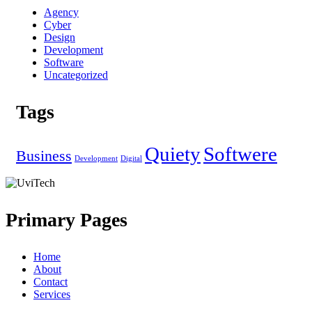
Agency
Cyber
Design
Development
Software
Uncategorized
Tags
Quiety
Softwere
Business
Development
Digital
Primary Pages
Home
About
Contact
Services