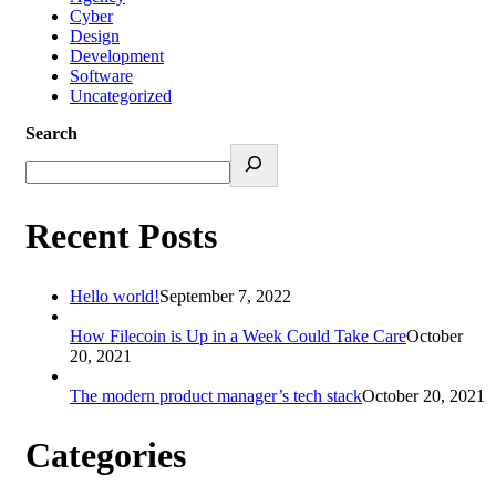
Cyber
Design
Development
Software
Uncategorized
Search
Recent Posts
Hello world!
September 7, 2022
How Filecoin is Up in a Week Could Take Care
October
20, 2021
The modern product manager’s tech stack
October 20, 2021
Categories