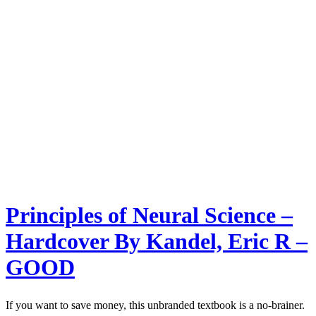
Principles of Neural Science –
Hardcover By Kandel, Eric R –
GOOD
If you want to save money, this unbranded textbook is a no-brainer.