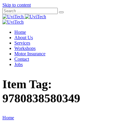
Skip to content
Home
About Us
Services
Workshops
Motor Insurance
Contact
Jobs
Item Tag:
9780838580349
Home