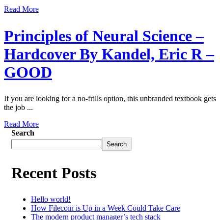
Read More
Principles of Neural Science –
Hardcover By Kandel, Eric R –
GOOD
If you are looking for a no-frills option, this unbranded textbook gets
the job ...
Read More
Search
Search
Recent Posts
Hello world!
How Filecoin is Up in a Week Could Take Care
The modern product manager’s tech stack