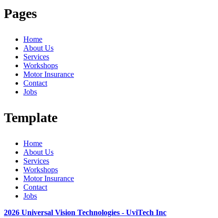
Pages
Home
About Us
Services
Workshops
Motor Insurance
Contact
Jobs
Template
Home
About Us
Services
Workshops
Motor Insurance
Contact
Jobs
2026 Universal Vision Technologies - UviTech Inc