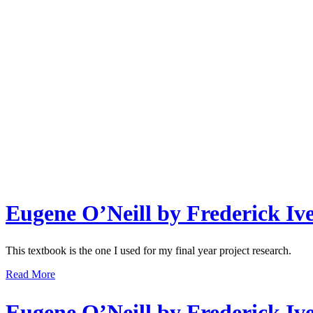
Eugene O’Neill by Frederick Iv
This textbook is the one I used for my final year project research.
Read More
Eugene O’Neill by Frederick Iv