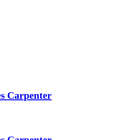
es Carpenter
es Carpenter