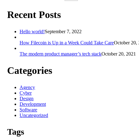
Recent Posts
Hello world!
September 7, 2022
How Filecoin is Up in a Week Could Take Care
October 20,
The modern product manager’s tech stack
October 20, 2021
Categories
Agency
Cyber
Design
Development
Software
Uncategorized
Tags