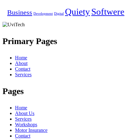
Quiety
Softwere
Business
Development
Digital
Primary Pages
Home
About
Contact
Services
Pages
Home
About Us
Services
Workshops
Motor Insurance
Contact