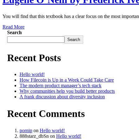
You will find that this textbook has a clear focus on the most important
Read More
Search
Search
Recent Posts
Hello world!
How Filecoin is Up in a Week Could Take Care
The modern product manager’s tech stack
Why communities help you build better products
A frank discussion about diversity inclusion
Recent Comments
pornip
on
Hello world!
888starz_dbSn
on
Hello world!