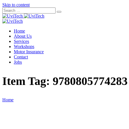
Skip to content
Home
About Us
Services
Workshops
Motor Insurance
Contact
Jobs
Item Tag:
9780805774283
Home