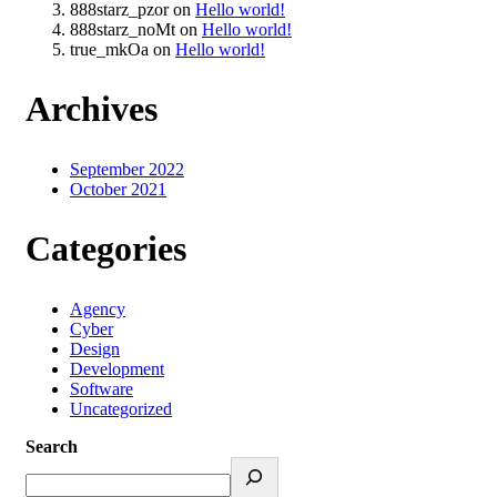
888starz_pzor
on
Hello world!
888starz_noMt
on
Hello world!
true_mkOa
on
Hello world!
Archives
September 2022
October 2021
Categories
Agency
Cyber
Design
Development
Software
Uncategorized
Search