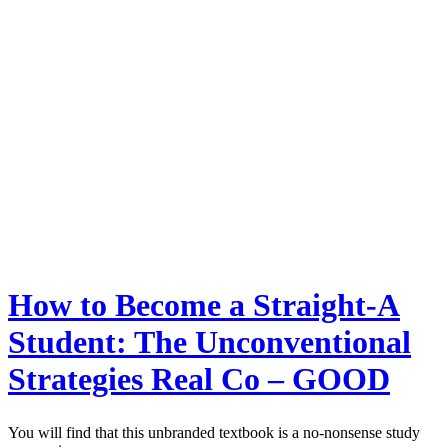
How to Become a Straight-A
Student: The Unconventional
Strategies Real Co – GOOD
You will find that this unbranded textbook is a no-nonsense study