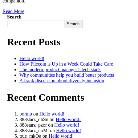
companion.
Read More
Search
Search
Recent Posts
Hello world!
How Filecoin is Up in a Week Could Take Care
The modern product manager’s tech stack
Why communities help you build better products
A frank discussion about diversity inclusion
Recent Comments
pornip
on
Hello world!
888starz_dbSn
on
Hello world!
888starz_pzor
on
Hello world!
888starz_noMt
on
Hello world!
true_mkOa
on
Hello world!