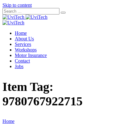
Skip to content
Home
About Us
Services
Workshops
Motor Insurance
Contact
Jobs
Item Tag:
9780767922715
Home