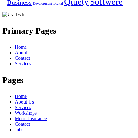
Quiety
Softwere
Business
Development
Digital
Primary Pages
Home
About
Contact
Services
Pages
Home
About Us
Services
Workshops
Motor Insurance
Contact
Jobs