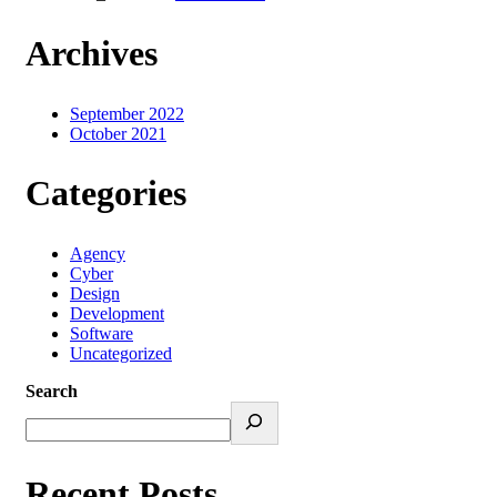
Archives
September 2022
October 2021
Categories
Agency
Cyber
Design
Development
Software
Uncategorized
Search
Recent Posts