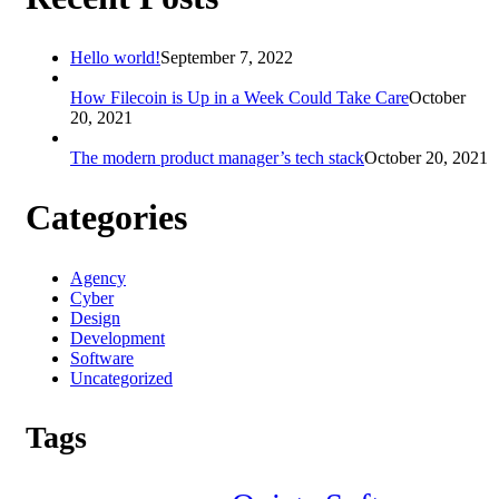
Hello world!
September 7, 2022
How Filecoin is Up in a Week Could Take Care
October
20, 2021
The modern product manager’s tech stack
October 20, 2021
Categories
Agency
Cyber
Design
Development
Software
Uncategorized
Tags