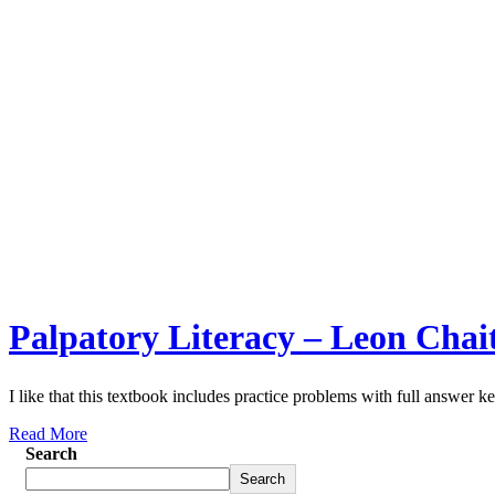
Palpatory Literacy – Leon Chai
I like that this textbook includes practice problems with full answer ke
Read More
Search
Search