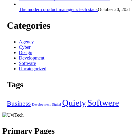
The modern product manager’s tech stack
October 20, 2021
Categories
Agency
Cyber
Design
Development
Software
Uncategorized
Tags
Quiety
Softwere
Business
Development
Digital
Primary Pages