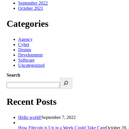
September 2022
October 2021
Categories
Agency
Cyber
Design
Development
Software
Uncategorized
Search
Recent Posts
Hello world!
September 7, 2022
How Filecoin is Up in a Week Could Take Care
October 20,