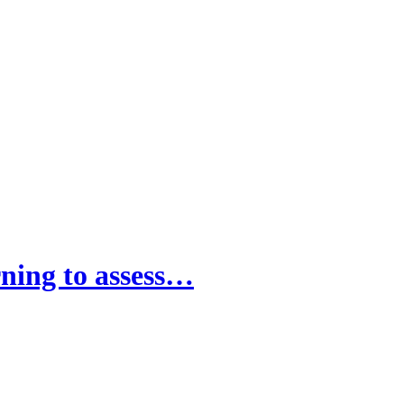
rning to assess…