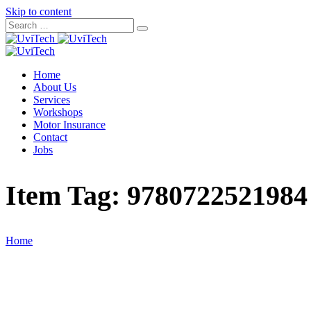
Skip to content
Home
About Us
Services
Workshops
Motor Insurance
Contact
Jobs
Item Tag:
9780722521984
Home