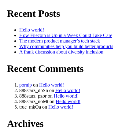
Recent Posts
Hello world!
How Filecoin is Up in a Week Could Take Care
The modern product manager’s tech stack
Why communities help you build better products
A frank discussion about diversity inclusion
Recent Comments
pornip
on
Hello world!
888starz_dbSn
on
Hello world!
888starz_pzor
on
Hello world!
888starz_noMt
on
Hello world!
true_mkOa
on
Hello world!
Archives