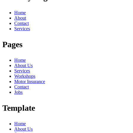
Home
About
Contact
Services
Pages
Home
About Us
Services
Workshops
Motor Insurance
Contact
Jobs
Template
Home
About Us