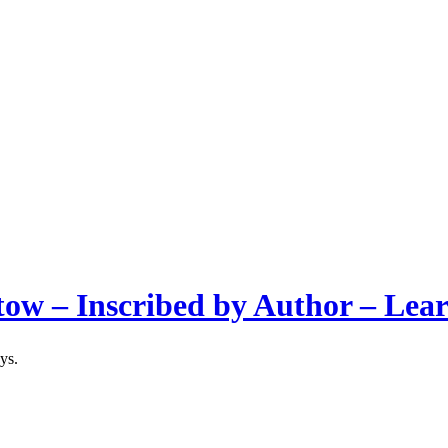
tow – Inscribed by Author – Lea
ys.