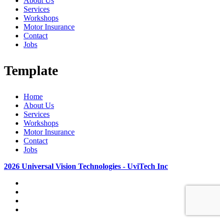
About Us
Services
Workshops
Motor Insurance
Contact
Jobs
Template
Home
About Us
Services
Workshops
Motor Insurance
Contact
Jobs
2026 Universal Vision Technologies - UviTech Inc