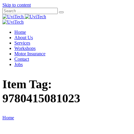
Skip to content
Home
About Us
Services
Workshops
Motor Insurance
Contact
Jobs
Item Tag:
9780415081023
Home