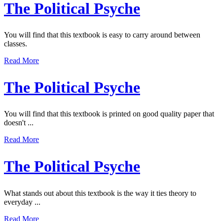
The Political Psyche
You will find that this textbook is easy to carry around between
classes.
Read More
The Political Psyche
You will find that this textbook is printed on good quality paper that
doesn't ...
Read More
The Political Psyche
What stands out about this textbook is the way it ties theory to
everyday ...
Read More