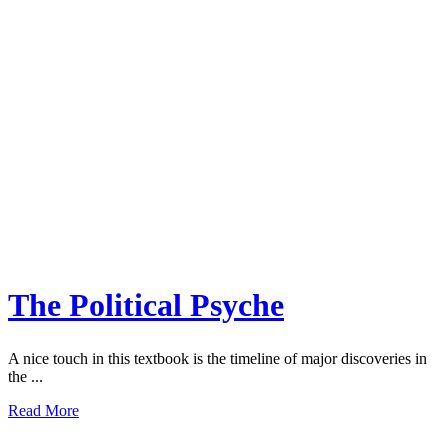
The Political Psyche
A nice touch in this textbook is the timeline of major discoveries in
the ...
Read More