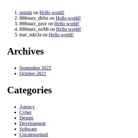
pornip
on
Hello world!
888starz_dbSn
on
Hello world!
888starz_pzor
on
Hello world!
888starz_noMt
on
Hello world!
true_mkOa
on
Hello world!
Archives
September 2022
October 2021
Categories
Agency
Cyber
Design
Development
Software
Uncategorized