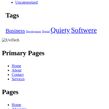
Uncategorized
Tags
Quiety
Softwere
Business
Development
Digital
Primary Pages
Home
About
Contact
Services
Pages
Home