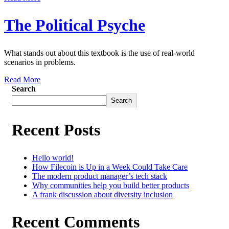
The Political Psyche
What stands out about this textbook is the use of real-world
scenarios in problems.
Read More
Search
Search
Recent Posts
Hello world!
How Filecoin is Up in a Week Could Take Care
The modern product manager’s tech stack
Why communities help you build better products
A frank discussion about diversity inclusion
Recent Comments