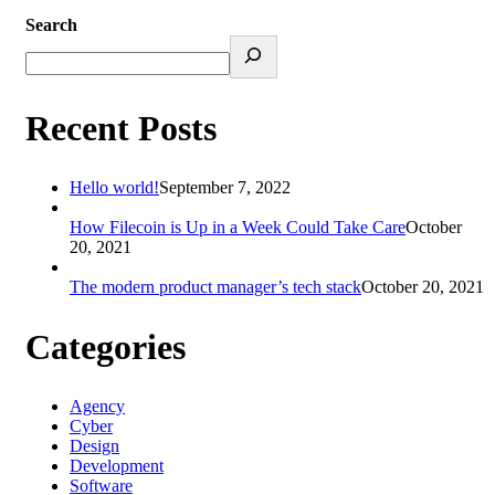
Search
Recent Posts
Hello world!
September 7, 2022
How Filecoin is Up in a Week Could Take Care
October
20, 2021
The modern product manager’s tech stack
October 20, 2021
Categories
Agency
Cyber
Design
Development
Software