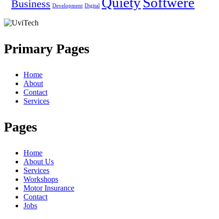
Quiety
Softwere
Business
Development
Digital
Primary Pages
Home
About
Contact
Services
Pages
Home
About Us
Services
Workshops
Motor Insurance
Contact
Jobs