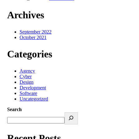
Archives
September 2022
October 2021
Categories
Agency
Cyber
Design
Development
Software
Uncategorized
Search
Recent Posts