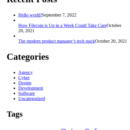
Hello world!
September 7, 2022
How Filecoin is Up in a Week Could Take Care
October
20, 2021
The modern product manager’s tech stack
October 20, 2021
Categories
Agency
Cyber
Design
Development
Software
Uncategorized
Tags