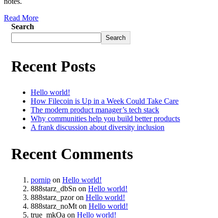
notes.
Read More
Search
Search
Recent Posts
Hello world!
How Filecoin is Up in a Week Could Take Care
The modern product manager’s tech stack
Why communities help you build better products
A frank discussion about diversity inclusion
Recent Comments
pornip
on
Hello world!
888starz_dbSn
on
Hello world!
888starz_pzor
on
Hello world!
888starz_noMt
on
Hello world!
true_mkOa
on
Hello world!