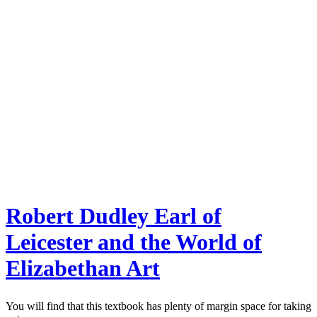
Robert Dudley Earl of
Leicester and the World of
Elizabethan Art
You will find that this textbook has plenty of margin space for taking