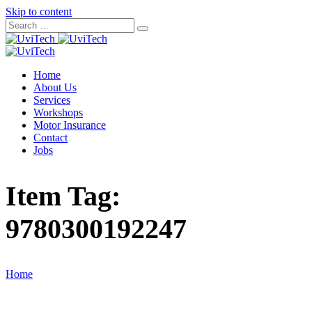
Skip to content
Home
About Us
Services
Workshops
Motor Insurance
Contact
Jobs
Item Tag:
9780300192247
Home