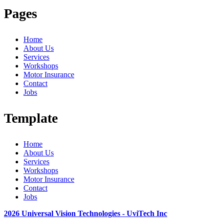
Pages
Home
About Us
Services
Workshops
Motor Insurance
Contact
Jobs
Template
Home
About Us
Services
Workshops
Motor Insurance
Contact
Jobs
2026 Universal Vision Technologies - UviTech Inc