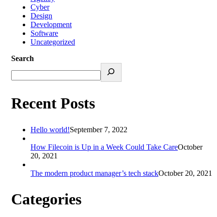
Cyber
Design
Development
Software
Uncategorized
Search
Recent Posts
Hello world!
September 7, 2022
How Filecoin is Up in a Week Could Take Care
October
20, 2021
The modern product manager’s tech stack
October 20, 2021
Categories