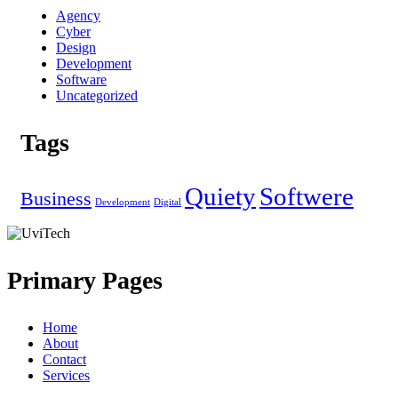
Agency
Cyber
Design
Development
Software
Uncategorized
Tags
Quiety
Softwere
Business
Development
Digital
Primary Pages
Home
About
Contact
Services