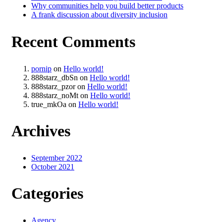
Why communities help you build better products
A frank discussion about diversity inclusion
Recent Comments
pornip
on
Hello world!
888starz_dbSn
on
Hello world!
888starz_pzor
on
Hello world!
888starz_noMt
on
Hello world!
true_mkOa
on
Hello world!
Archives
September 2022
October 2021
Categories
Agency