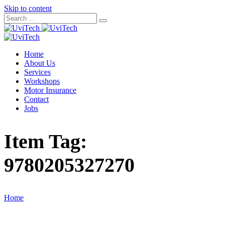
Skip to content
Home
About Us
Services
Workshops
Motor Insurance
Contact
Jobs
Item Tag:
9780205327270
Home