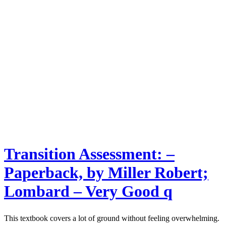
Transition Assessment: –
Paperback, by Miller Robert;
Lombard – Very Good q
This textbook covers a lot of ground without feeling overwhelming.