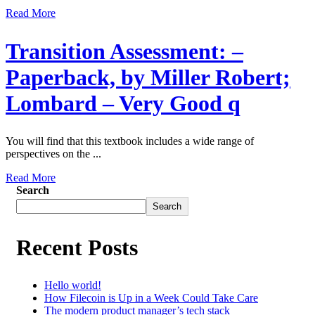
Read More
Transition Assessment: –
Paperback, by Miller Robert;
Lombard – Very Good q
You will find that this textbook includes a wide range of
perspectives on the ...
Read More
Search
Search
Recent Posts
Hello world!
How Filecoin is Up in a Week Could Take Care
The modern product manager’s tech stack