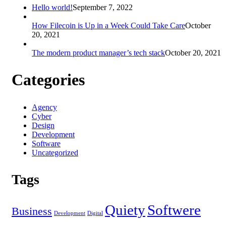
Hello world!
September 7, 2022
How Filecoin is Up in a Week Could Take Care
October
20, 2021
The modern product manager’s tech stack
October 20, 2021
Categories
Agency
Cyber
Design
Development
Software
Uncategorized
Tags
Quiety
Softwere
Business
Development
Digital