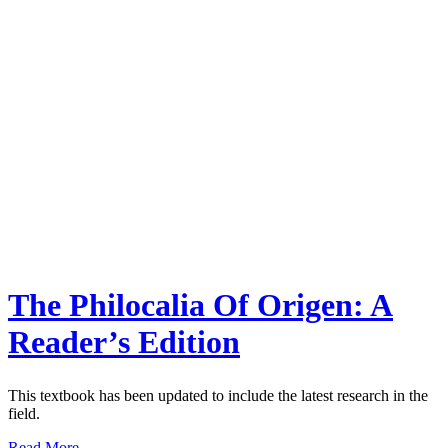
The Philocalia Of Origen: A
Reader’s Edition
This textbook has been updated to include the latest research in the
field.
Read More