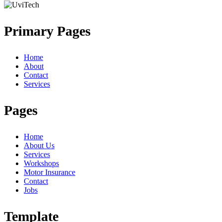
Primary Pages
Home
About
Contact
Services
Pages
Home
About Us
Services
Workshops
Motor Insurance
Contact
Jobs
Template