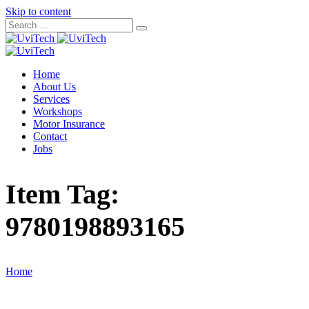
Skip to content
Home
About Us
Services
Workshops
Motor Insurance
Contact
Jobs
Item Tag:
9780198893165
Home