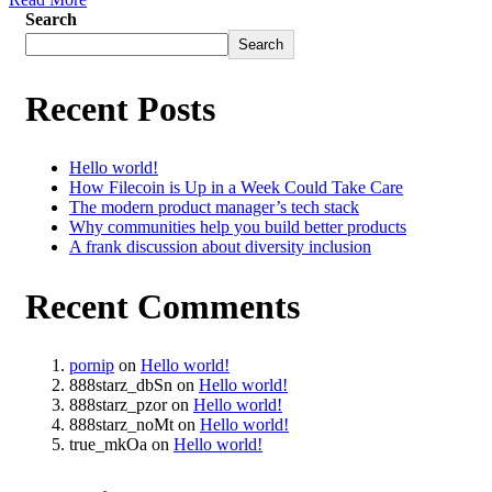
Search
Search
Recent Posts
Hello world!
How Filecoin is Up in a Week Could Take Care
The modern product manager’s tech stack
Why communities help you build better products
A frank discussion about diversity inclusion
Recent Comments
pornip
on
Hello world!
888starz_dbSn
on
Hello world!
888starz_pzor
on
Hello world!
888starz_noMt
on
Hello world!
true_mkOa
on
Hello world!