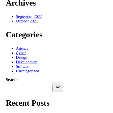
Archives
September 2022
October 2021
Categories
Agency
Cyber
Design
Development
Software
Uncategorized
Search
Recent Posts