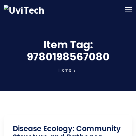
Item Tag:
9780198567080
Home
Disease Ecology: Community