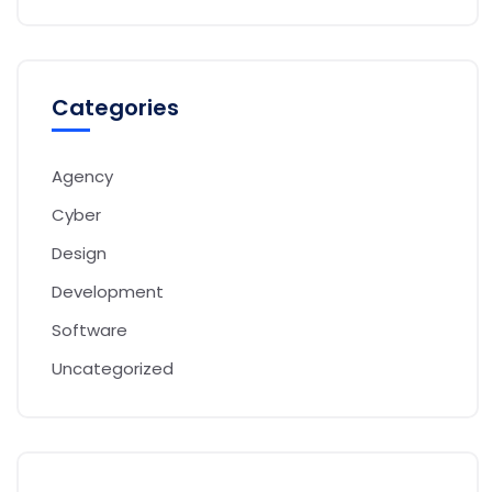
Categories
Agency
Cyber
Design
Development
Software
Uncategorized