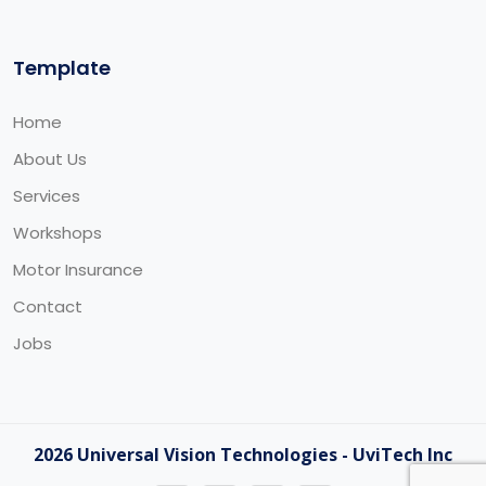
Template
Home
About Us
Services
Workshops
Motor Insurance
Contact
Jobs
2026 Universal Vision Technologies - UviTech Inc