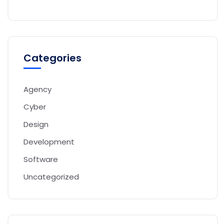
Categories
Agency
Cyber
Design
Development
Software
Uncategorized