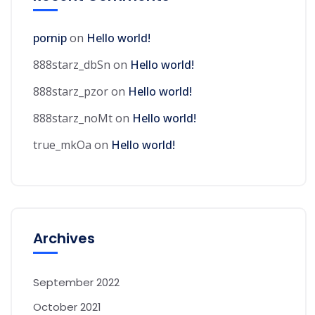
pornip
on
Hello world!
888starz_dbSn
on
Hello world!
888starz_pzor
on
Hello world!
888starz_noMt
on
Hello world!
true_mkOa
on
Hello world!
Archives
September 2022
October 2021