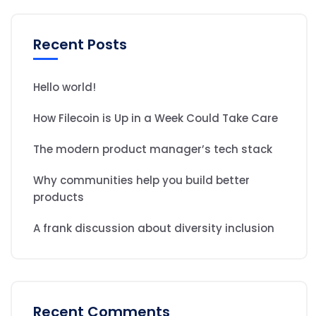
Recent Posts
Hello world!
How Filecoin is Up in a Week Could Take Care
The modern product manager’s tech stack
Why communities help you build better
products
A frank discussion about diversity inclusion
Recent Comments