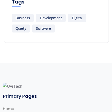
Tags
Business
Development
Digital
Quiety
Softwere
Primary Pages
Home