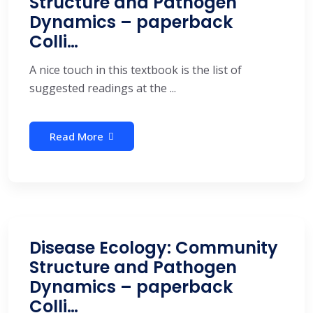
Structure and Pathogen
Dynamics – paperback
Colli…
A nice touch in this textbook is the list of
suggested readings at the ...
Read More
Disease Ecology: Community
Structure and Pathogen
Dynamics – paperback
Colli…