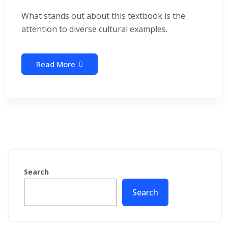
What stands out about this textbook is the
attention to diverse cultural examples.
Read More
Search
Search