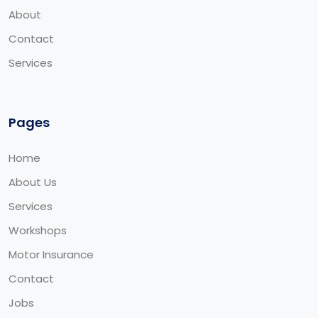
About
Contact
Services
Pages
Home
About Us
Services
Workshops
Motor Insurance
Contact
Jobs