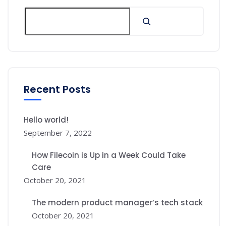
Recent Posts
Hello world!
September 7, 2022
How Filecoin is Up in a Week Could Take
Care
October 20, 2021
The modern product manager’s tech stack
October 20, 2021