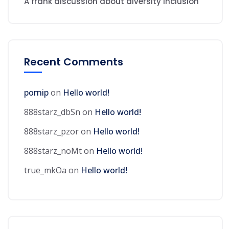
A frank discussion about diversity inclusion
Recent Comments
pornip
on
Hello world!
888starz_dbSn
on
Hello world!
888starz_pzor
on
Hello world!
888starz_noMt
on
Hello world!
true_mkOa
on
Hello world!