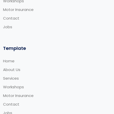
Workshops
Motor Insurance
Contact
Jobs
Template
Home
About Us
Services
Workshops
Motor Insurance
Contact
Jobs