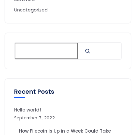
Uncategorized
Recent Posts
Hello world!
September 7, 2022
How Filecoin is Up in a Week Could Take