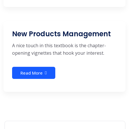
New Products Management
A nice touch in this textbook is the chapter-
opening vignettes that hook your interest.
Read More