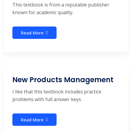
This textbook is from a reputable publisher
known for academic quality.
Read More
New Products Management
I like that this textbook includes practice
problems with full answer keys.
Read More