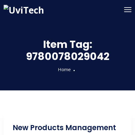
Item Tag:
9780078029042
Home
New Products Management