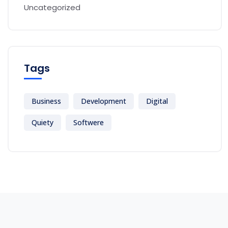
Uncategorized
Tags
Business
Development
Digital
Quiety
Softwere