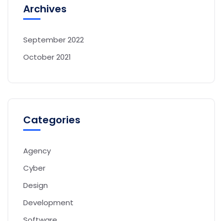
Archives
September 2022
October 2021
Categories
Agency
Cyber
Design
Development
Software