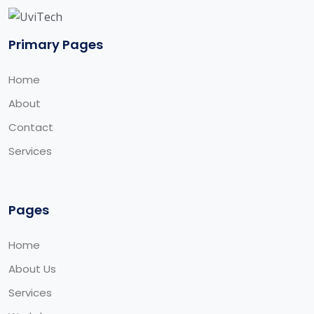
Primary Pages
Home
About
Contact
Services
Pages
Home
About Us
Services