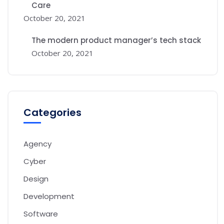
Care
October 20, 2021
The modern product manager’s tech stack
October 20, 2021
Categories
Agency
Cyber
Design
Development
Software