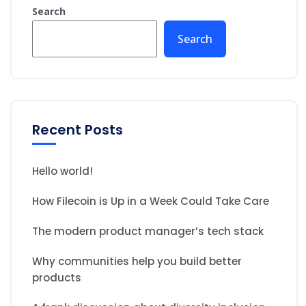
Search
Search
Recent Posts
Hello world!
How Filecoin is Up in a Week Could Take Care
The modern product manager’s tech stack
Why communities help you build better
products