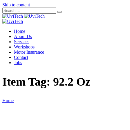
Skip to content
Home
About Us
Services
Workshops
Motor Insurance
Contact
Jobs
Item Tag:
92.2 Oz
Home