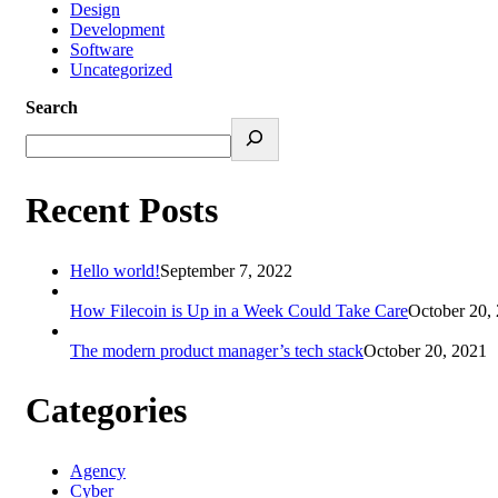
Design
Development
Software
Uncategorized
Search
Recent Posts
Hello world!
September 7, 2022
How Filecoin is Up in a Week Could Take Care
October 20,
The modern product manager’s tech stack
October 20, 2021
Categories
Agency
Cyber