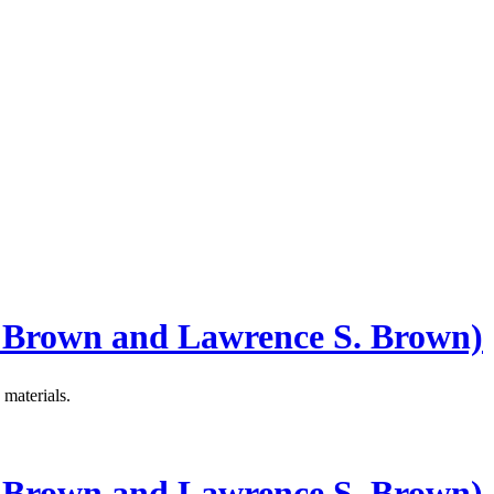
 Brown and Lawrence S. Brown)
materials.
 Brown and Lawrence S. Brown)