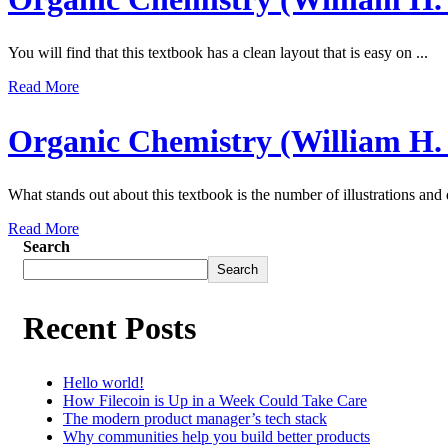
You will find that this textbook has a clean layout that is easy on ...
Read More
Organic Chemistry (William H.
What stands out about this textbook is the number of illustrations and
Read More
Search
Search
Recent Posts
Hello world!
How Filecoin is Up in a Week Could Take Care
The modern product manager’s tech stack
Why communities help you build better products