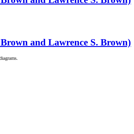
 Brown and Lawrence S. Brown)
 diagrams.