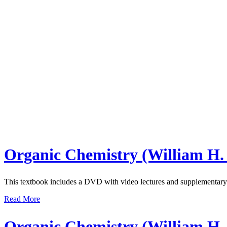
Organic Chemistry (William H.
This textbook includes a DVD with video lectures and supplementary 
Read More
Organic Chemistry (William H.