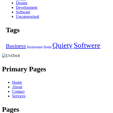
Design
Development
Software
Uncategorized
Tags
Quiety
Softwere
Business
Development
Digital
Primary Pages
Home
About
Contact
Services
Pages