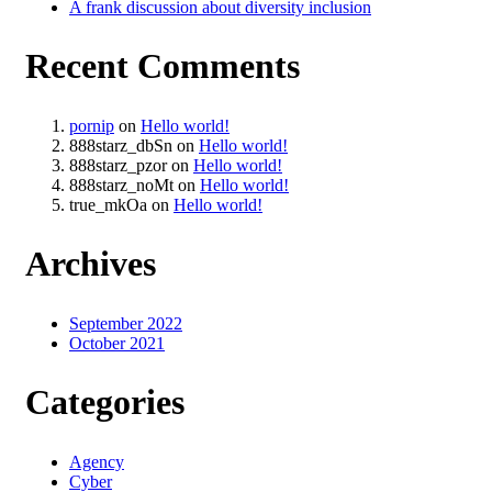
A frank discussion about diversity inclusion
Recent Comments
pornip
on
Hello world!
888starz_dbSn
on
Hello world!
888starz_pzor
on
Hello world!
888starz_noMt
on
Hello world!
true_mkOa
on
Hello world!
Archives
September 2022
October 2021
Categories
Agency
Cyber