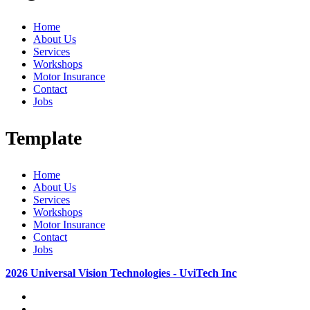
Home
About Us
Services
Workshops
Motor Insurance
Contact
Jobs
Template
Home
About Us
Services
Workshops
Motor Insurance
Contact
Jobs
2026 Universal Vision Technologies - UviTech Inc