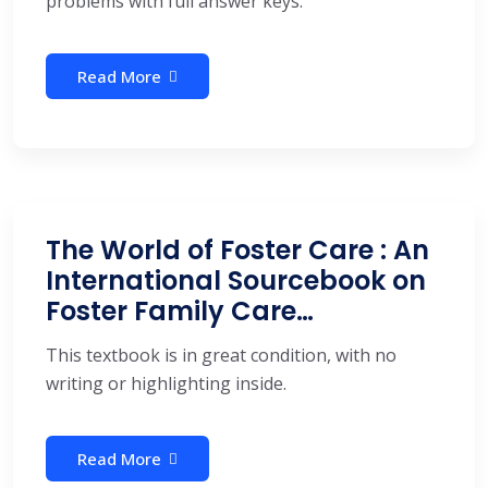
problems with full answer keys.
Read More
The World of Foster Care : An
International Sourcebook on
Foster Family Care…
This textbook is in great condition, with no
writing or highlighting inside.
Read More