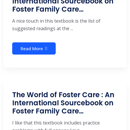
International Sourcebook on
Foster Family Care…
A nice touch in this textbook is the list of
suggested readings at the ...
Read More
The World of Foster Care : An
International Sourcebook on
Foster Family Care…
I like that this textbook includes practice