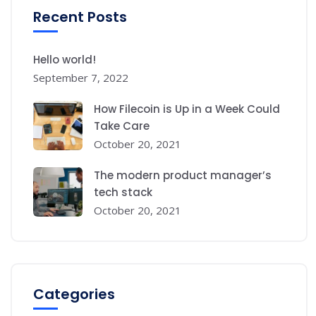
Recent Posts
Hello world!
September 7, 2022
How Filecoin is Up in a Week Could
Take Care
October 20, 2021
The modern product manager’s
tech stack
October 20, 2021
Categories