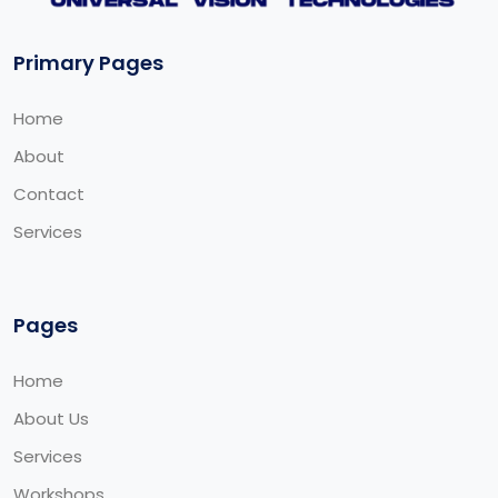
Primary Pages
Home
About
Contact
Services
Pages
Home
About Us
Services
Workshops