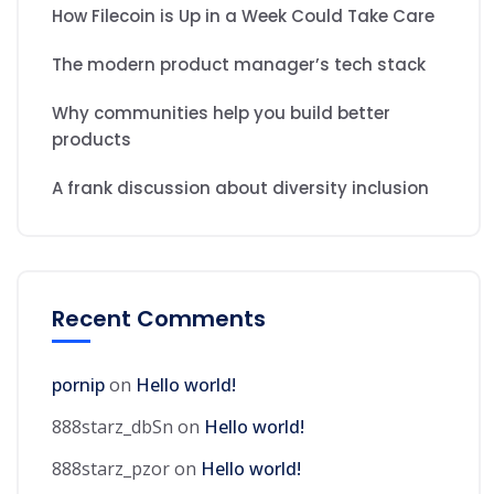
How Filecoin is Up in a Week Could Take Care
The modern product manager’s tech stack
Why communities help you build better
products
A frank discussion about diversity inclusion
Recent Comments
pornip
on
Hello world!
888starz_dbSn
on
Hello world!
888starz_pzor
on
Hello world!