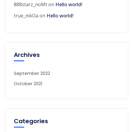
888starz_noMt
on
Hello world!
true_mkOa
on
Hello world!
Archives
September 2022
October 2021
Categories