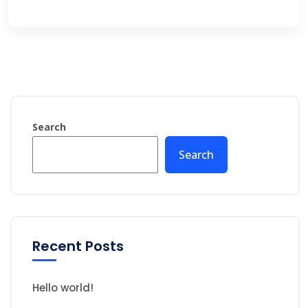
Search
Search
Recent Posts
Hello world!