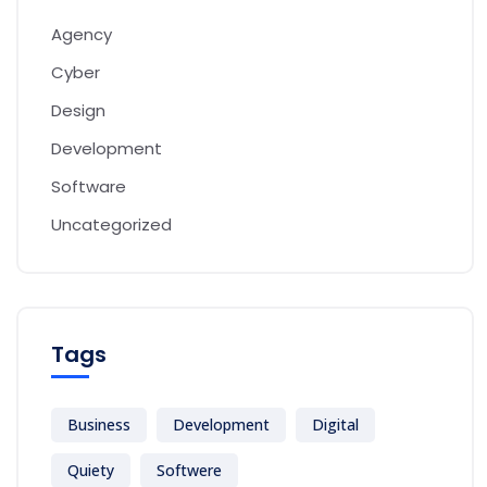
Agency
Cyber
Design
Development
Software
Uncategorized
Tags
Business
Development
Digital
Quiety
Softwere