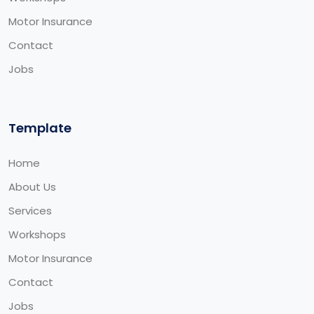
Motor Insurance
Contact
Jobs
Template
Home
About Us
Services
Workshops
Motor Insurance
Contact
Jobs