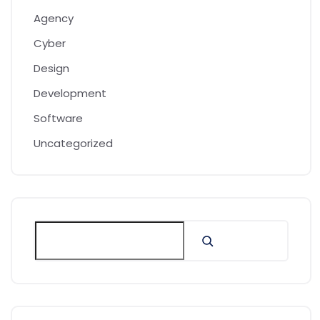
Agency
Cyber
Design
Development
Software
Uncategorized