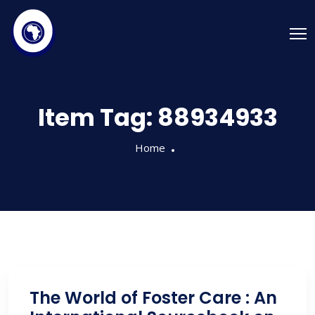
Item Tag:
88934933
Home
The World of Foster Care : An