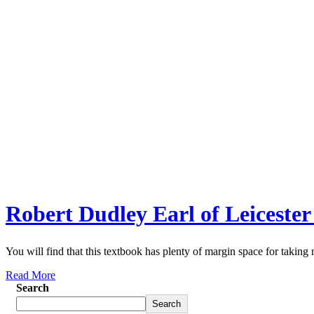
Robert Dudley Earl of Leicester
You will find that this textbook has plenty of margin space for taking 
Read More
Search
Search