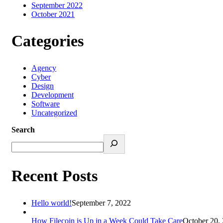
September 2022
October 2021
Categories
Agency
Cyber
Design
Development
Software
Uncategorized
Search
Recent Posts
Hello world!
September 7, 2022
How Filecoin is Up in a Week Could Take Care
October 20,