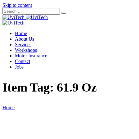
Skip to content
Home
About Us
Services
Workshops
Motor Insurance
Contact
Jobs
Item Tag:
61.9 Oz
Home