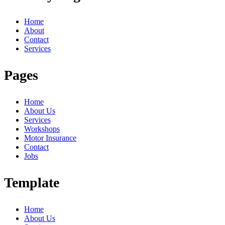
Home
About
Contact
Services
Pages
Home
About Us
Services
Workshops
Motor Insurance
Contact
Jobs
Template
Home
About Us