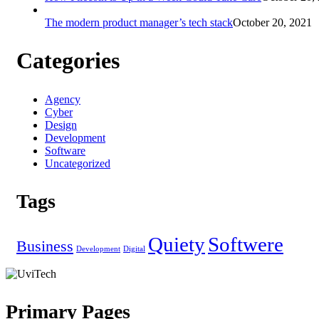
The modern product manager’s tech stack
October 20, 2021
Categories
Agency
Cyber
Design
Development
Software
Uncategorized
Tags
Quiety
Softwere
Business
Development
Digital
Primary Pages