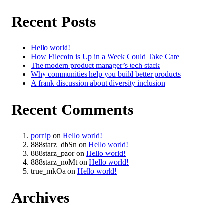
Recent Posts
Hello world!
How Filecoin is Up in a Week Could Take Care
The modern product manager’s tech stack
Why communities help you build better products
A frank discussion about diversity inclusion
Recent Comments
pornip
on
Hello world!
888starz_dbSn
on
Hello world!
888starz_pzor
on
Hello world!
888starz_noMt
on
Hello world!
true_mkOa
on
Hello world!
Archives