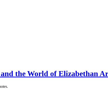
 and the World of Elizabethan Ar
notes.