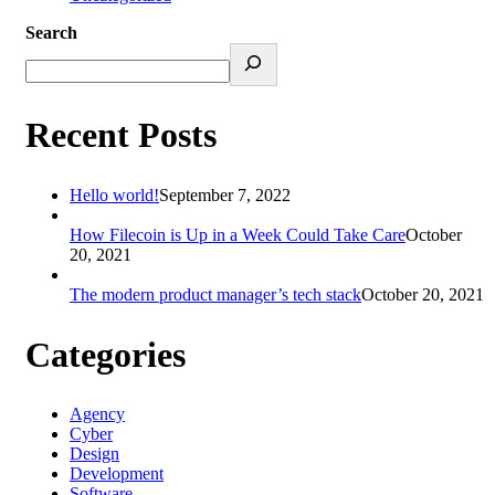
Search
Recent Posts
Hello world!
September 7, 2022
How Filecoin is Up in a Week Could Take Care
October
20, 2021
The modern product manager’s tech stack
October 20, 2021
Categories
Agency
Cyber
Design
Development
Software