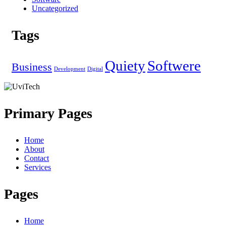
Uncategorized
Tags
Quiety
Softwere
Business
Development
Digital
Primary Pages
Home
About
Contact
Services
Pages
Home