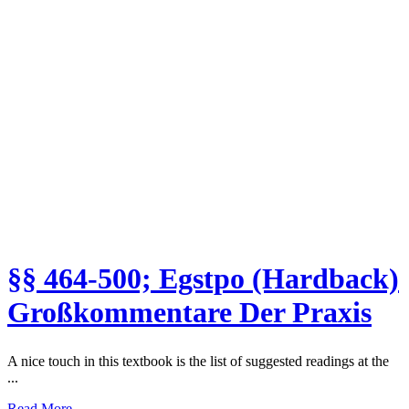
§§ 464-500; Egstpo (Hardback)
Großkommentare Der Praxis
A nice touch in this textbook is the list of suggested readings at the
...
Read More