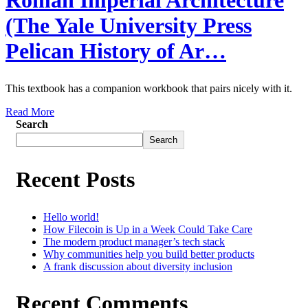
Roman Imperial Architecture
(The Yale University Press
Pelican History of Ar…
This textbook has a companion workbook that pairs nicely with it.
Read More
Search
Search
Recent Posts
Hello world!
How Filecoin is Up in a Week Could Take Care
The modern product manager’s tech stack
Why communities help you build better products
A frank discussion about diversity inclusion
Recent Comments