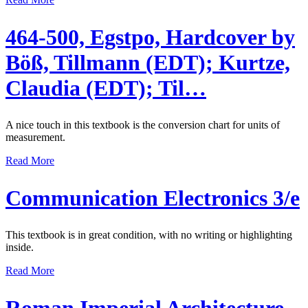
464-500, Egstpo, Hardcover by
Böß, Tillmann (EDT); Kurtze,
Claudia (EDT); Til…
A nice touch in this textbook is the conversion chart for units of
measurement.
Read More
Communication Electronics 3/e
This textbook is in great condition, with no writing or highlighting
inside.
Read More