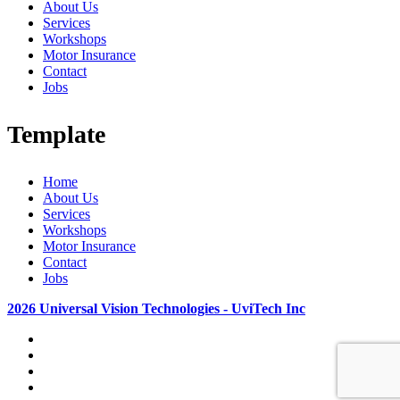
About Us
Services
Workshops
Motor Insurance
Contact
Jobs
Template
Home
About Us
Services
Workshops
Motor Insurance
Contact
Jobs
2026 Universal Vision Technologies - UviTech Inc