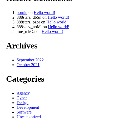
pornip
on
Hello world!
888starz_dbSn
on
Hello world!
888starz_pzor
on
Hello world!
888starz_noMt
on
Hello world!
true_mkOa
on
Hello world!
Archives
September 2022
October 2021
Categories
Agency
Cyber
Design
Development
Software
Uncategorized