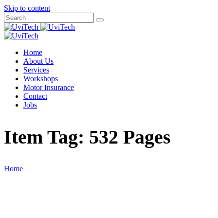
Skip to content
Home
About Us
Services
Workshops
Motor Insurance
Contact
Jobs
Item Tag:
532 Pages
Home