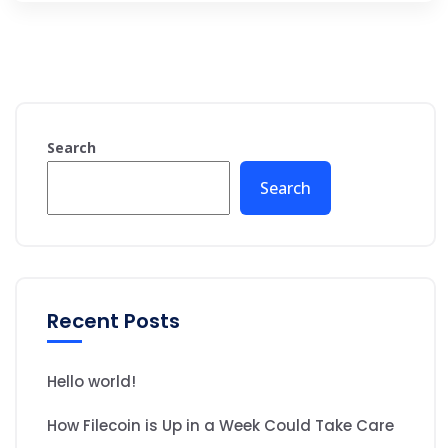
Search
Search
Recent Posts
Hello world!
How Filecoin is Up in a Week Could Take Care