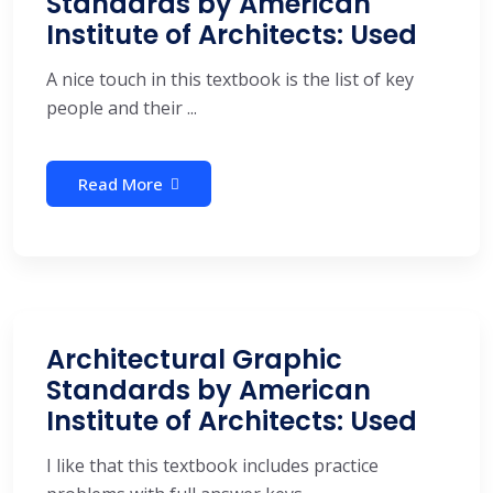
Standards by American
Institute of Architects: Used
A nice touch in this textbook is the list of key
people and their ...
Read More
Architectural Graphic
Standards by American
Institute of Architects: Used
I like that this textbook includes practice