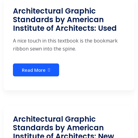
Architectural Graphic
Standards by American
Institute of Architects: Used
A nice touch in this textbook is the bookmark
ribbon sewn into the spine.
Read More
Architectural Graphic
Standards by American
Institute of Architects: New