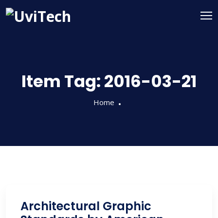
Item Tag:
2016-03-21
Home
Architectural Graphic