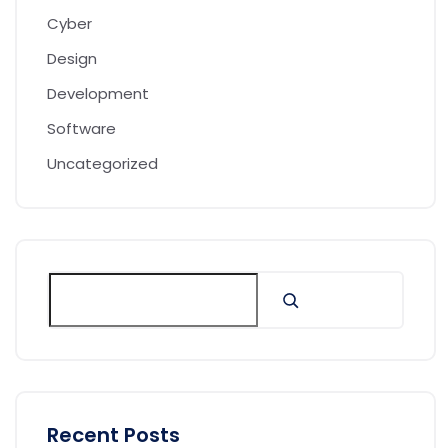
Cyber
Design
Development
Software
Uncategorized
Recent Posts