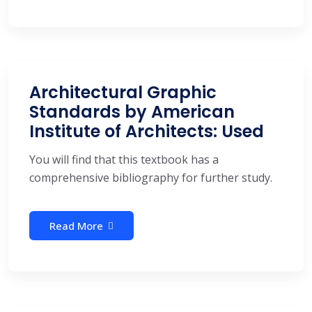
Architectural Graphic
Standards by American
Institute of Architects: Used
You will find that this textbook has a
comprehensive bibliography for further study.
Read More