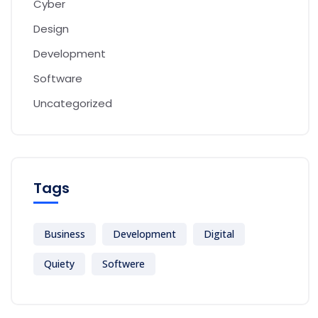
Cyber
Design
Development
Software
Uncategorized
Tags
Business
Development
Digital
Quiety
Softwere