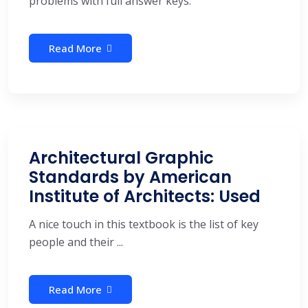
problems with full answer keys.
Read More
Architectural Graphic
Standards by American
Institute of Architects: Used
A nice touch in this textbook is the list of key
people and their ...
Read More