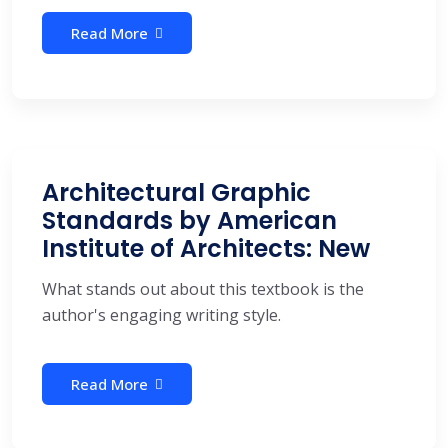
Read More
Architectural Graphic
Standards by American
Institute of Architects: New
What stands out about this textbook is the
author's engaging writing style.
Read More