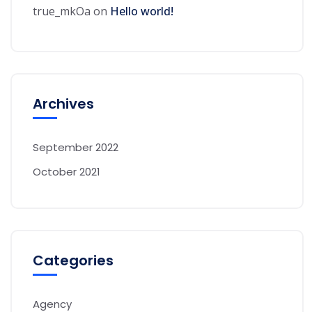
true_mkOa
on
Hello world!
Archives
September 2022
October 2021
Categories
Agency