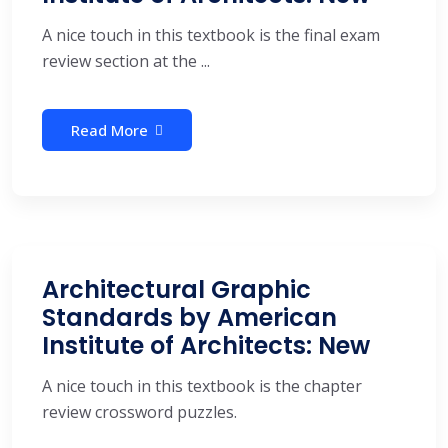
A nice touch in this textbook is the final exam
review section at the ...
Read More
Architectural Graphic
Standards by American
Institute of Architects: New
A nice touch in this textbook is the chapter
review crossword puzzles.