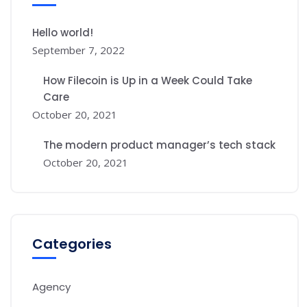
Hello world!
September 7, 2022
How Filecoin is Up in a Week Could Take
Care
October 20, 2021
The modern product manager’s tech stack
October 20, 2021
Categories
Agency