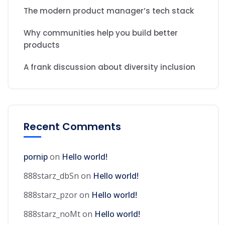
The modern product manager’s tech stack
Why communities help you build better
products
A frank discussion about diversity inclusion
Recent Comments
pornip
on
Hello world!
888starz_dbSn
on
Hello world!
888starz_pzor
on
Hello world!
888starz_noMt
on
Hello world!