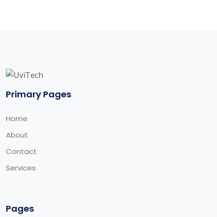
Primary Pages
Home
About
Contact
Services
Pages