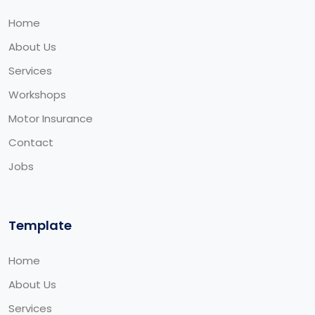
Home
About Us
Services
Workshops
Motor Insurance
Contact
Jobs
Template
Home
About Us
Services