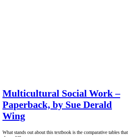
Multicultural Social Work –
Paperback, by Sue Derald
Wing
What stands out about this textbook is the comparative tables that