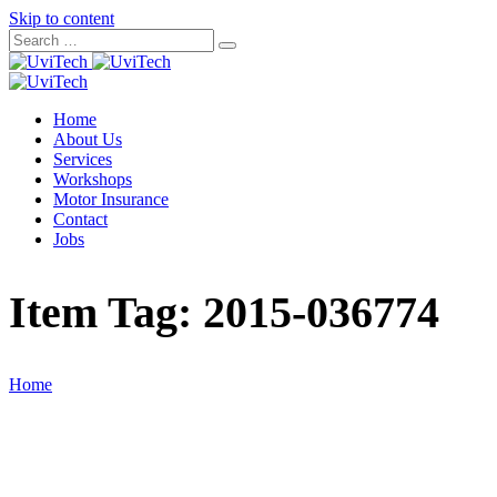
Skip to content
Home
About Us
Services
Workshops
Motor Insurance
Contact
Jobs
Item Tag:
2015-036774
Home