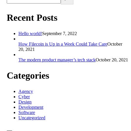
Recent Posts
Hello world!
September 7, 2022
How Filecoin is Up in a Week Could Take Care
October
20, 2021
The modern product manager’s tech stack
October 20, 2021
Categories
Agency
Cyber
Design
Development
Software
Uncategorized