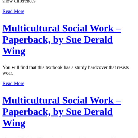
show differences.
Read More
Multicultural Social Work –
Paperback, by Sue Derald
Wing
You will find that this textbook has a sturdy hardcover that resists
wear.
Read More
Multicultural Social Work –
Paperback, by Sue Derald
Wing