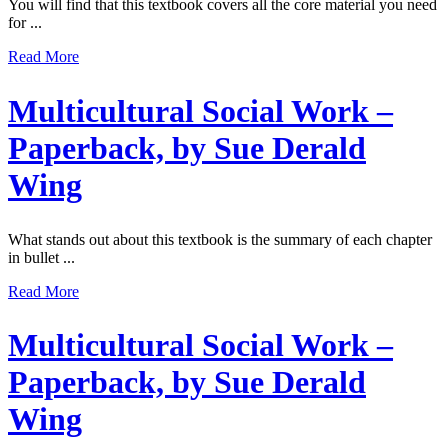
You will find that this textbook covers all the core material you need
for ...
Read More
Multicultural Social Work –
Paperback, by Sue Derald
Wing
What stands out about this textbook is the summary of each chapter
in bullet ...
Read More
Multicultural Social Work –
Paperback, by Sue Derald
Wing