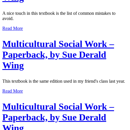
A nice touch in this textbook is the list of common mistakes to
avoid.
Read More
Multicultural Social Work –
Paperback, by Sue Derald
Wing
This textbook is the same edition used in my friend's class last year.
Read More
Multicultural Social Work –
Paperback, by Sue Derald
Wing