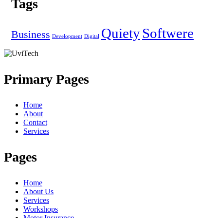
Tags
Quiety
Softwere
Business
Development
Digital
Primary Pages
Home
About
Contact
Services
Pages
Home
About Us
Services
Workshops
Motor Insurance