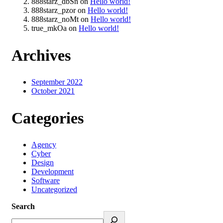
888starz_dbSn
on
Hello world!
888starz_pzor
on
Hello world!
888starz_noMt
on
Hello world!
true_mkOa
on
Hello world!
Archives
September 2022
October 2021
Categories
Agency
Cyber
Design
Development
Software
Uncategorized
Search