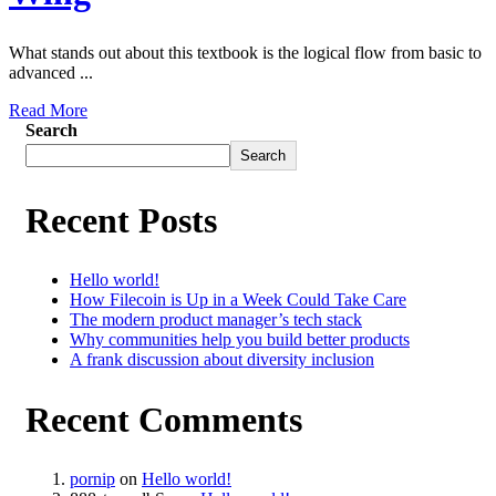
What stands out about this textbook is the logical flow from basic to
advanced ...
Read More
Search
Search
Recent Posts
Hello world!
How Filecoin is Up in a Week Could Take Care
The modern product manager’s tech stack
Why communities help you build better products
A frank discussion about diversity inclusion
Recent Comments
pornip
on
Hello world!