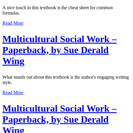
A nice touch in this textbook is the cheat sheet for common
formulas.
Read More
Multicultural Social Work –
Paperback, by Sue Derald
Wing
What stands out about this textbook is the author's engaging writing
style.
Read More
Multicultural Social Work –
Paperback, by Sue Derald
Wing