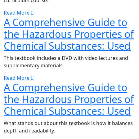
curriculum course.
Read More
A Comprehensive Guide to
the Hazardous Properties of
Chemical Substances: Used
This textbook includes a DVD with video lectures and
supplementary materials.
Read More
A Comprehensive Guide to
the Hazardous Properties of
Chemical Substances: Used
What stands out about this textbook is how it balances
depth and readability.