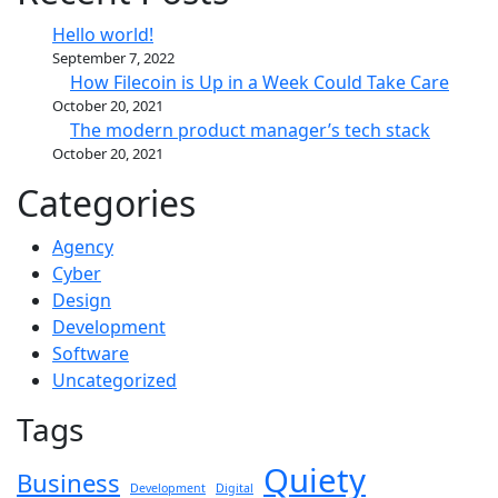
Hello world!
September 7, 2022
How Filecoin is Up in a Week Could Take Care
October 20, 2021
The modern product manager’s tech stack
October 20, 2021
Categories
Agency
Cyber
Design
Development
Software
Uncategorized
Tags
Quiety
Business
Development
Digital