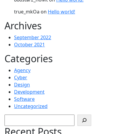
true_mkOa
on
Hello world!
Archives
September 2022
October 2021
Categories
Agency
Cyber
Design
Development
Software
Uncategorized
Search
Recent Posts