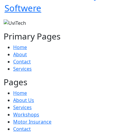
Softwere
Primary Pages
Home
About
Contact
Services
Pages
Home
About Us
Services
Workshops
Motor Insurance
Contact