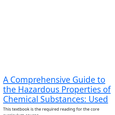
A Comprehensive Guide to
the Hazardous Properties of
Chemical Substances: Used
This textbook is the required reading for the core