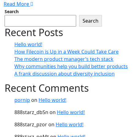
Read More
Search
Search
Recent Posts
Hello world!
How Filecoin is Up in a Week Could Take Care
The modern product manager’s tech stack
Why communities help you build better products
A frank discussion about diversity inclusion
Recent Comments
pornip
on
Hello world!
888starz_dbSn
on
Hello world!
888starz_pzor
on
Hello world!
888starz_noMt
on
Hello world!