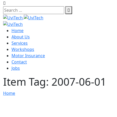
Skip
to
content
Home
About Us
Services
Workshops
Motor Insurance
Contact
Jobs
Item Tag:
2007-06-01
Home