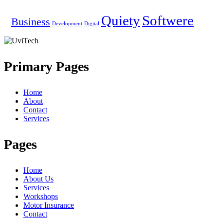
Quiety
Softwere
Business
Development
Digital
Primary Pages
Home
About
Contact
Services
Pages
Home
About Us
Services
Workshops
Motor Insurance
Contact