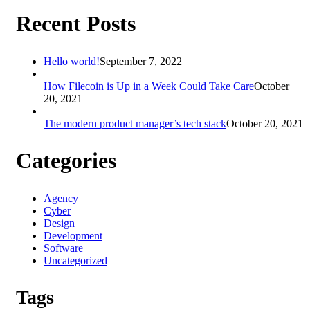
Recent Posts
Hello world!
September 7, 2022
How Filecoin is Up in a Week Could Take Care
October
20, 2021
The modern product manager’s tech stack
October 20, 2021
Categories
Agency
Cyber
Design
Development
Software
Uncategorized
Tags