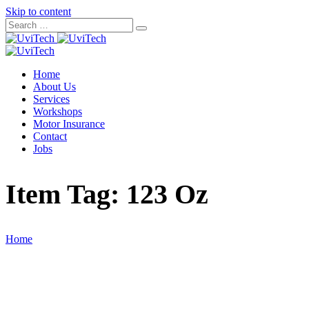
Skip to content
Home
About Us
Services
Workshops
Motor Insurance
Contact
Jobs
Item Tag:
123 Oz
Home