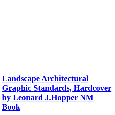
Landscape Architectural
Graphic Standards, Hardcover
by Leonard J.Hopper NM
Book