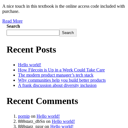
A nice touch in this textbook is the online access code included with
purchase.
Read More
Search
Search
Recent Posts
Hello world!
How Filecoin is Up in a Week Could Take Care
The modern product manager’s tech stack
Why communities help you build better products
A frank discussion about diversity inclusion
Recent Comments
pornip
on
Hello world!
888starz_dbSn
on
Hello world!
888starz_pzor
on
Hello world!