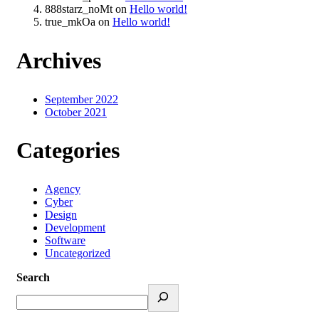
888starz_noMt
on
Hello world!
true_mkOa
on
Hello world!
Archives
September 2022
October 2021
Categories
Agency
Cyber
Design
Development
Software
Uncategorized
Search