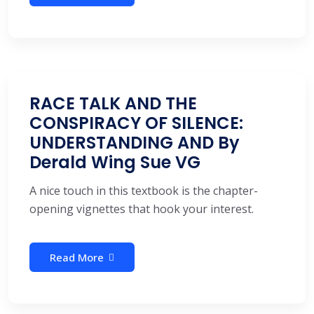
RACE TALK AND THE
CONSPIRACY OF SILENCE:
UNDERSTANDING AND By
Derald Wing Sue VG
A nice touch in this textbook is the chapter-
opening vignettes that hook your interest.
Read More