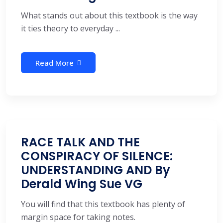
What stands out about this textbook is the way
it ties theory to everyday ...
Read More
RACE TALK AND THE
CONSPIRACY OF SILENCE:
UNDERSTANDING AND By
Derald Wing Sue VG
You will find that this textbook has plenty of
margin space for taking notes.