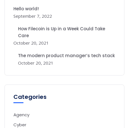
Hello world!
September 7, 2022
How Filecoin is Up in a Week Could Take
Care
October 20, 2021
The modern product manager’s tech stack
October 20, 2021
Categories
Agency
Cyber