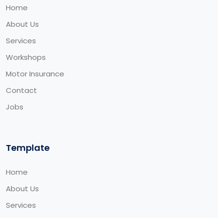
Home
About Us
Services
Workshops
Motor Insurance
Contact
Jobs
Template
Home
About Us
Services