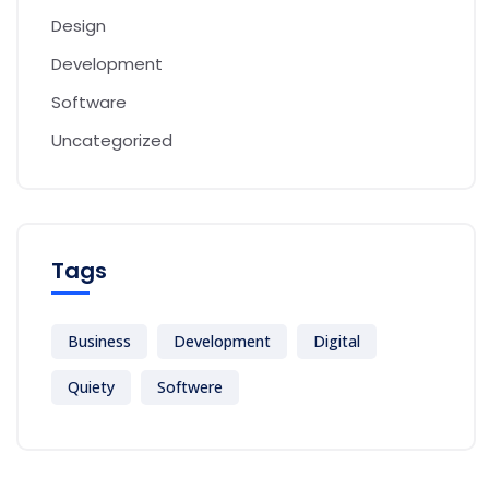
Design
Development
Software
Uncategorized
Tags
Business
Development
Digital
Quiety
Softwere