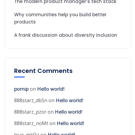
The modern product manager’s tech stack
Why communities help you build better
products
A frank discussion about diversity inclusion
Recent Comments
pornip
on
Hello world!
888starz_dbSn
on
Hello world!
888starz_pzor
on
Hello world!
888starz_noMt
on
Hello world!
true_mkOa
on
Hello world!