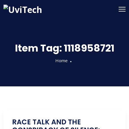
Item Tag:
1118958721
Home
RACE TALK AND THE