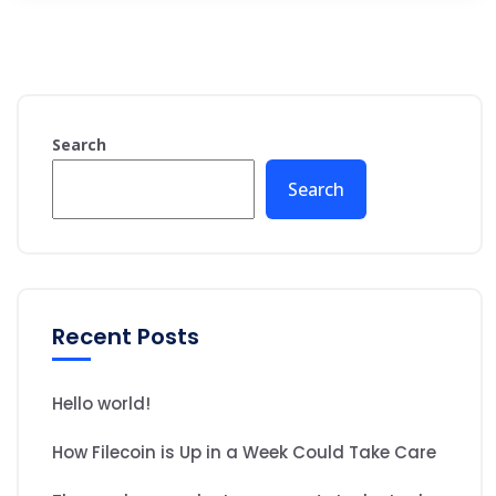
Search
Search
Recent Posts
Hello world!
How Filecoin is Up in a Week Could Take Care