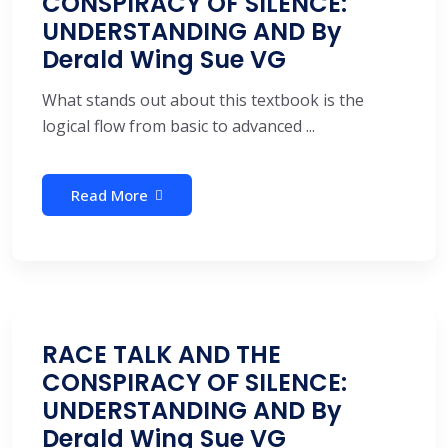
CONSPIRACY OF SILENCE:
UNDERSTANDING AND By
Derald Wing Sue VG
What stands out about this textbook is the
logical flow from basic to advanced ...
Read More
RACE TALK AND THE
CONSPIRACY OF SILENCE:
UNDERSTANDING AND By
Derald Wing Sue VG