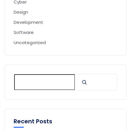
Cyber
Design
Development
Software
Uncategorized
Recent Posts