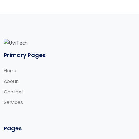
Primary Pages
Home
About
Contact
Services
Pages