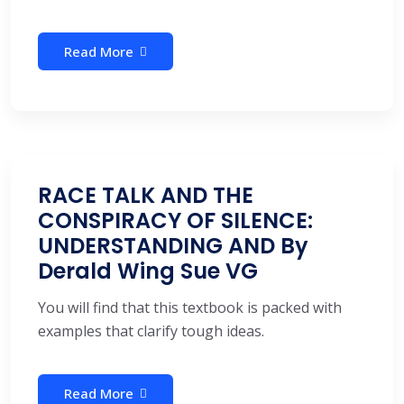
Read More
RACE TALK AND THE
CONSPIRACY OF SILENCE:
UNDERSTANDING AND By
Derald Wing Sue VG
You will find that this textbook is packed with
examples that clarify tough ideas.
Read More