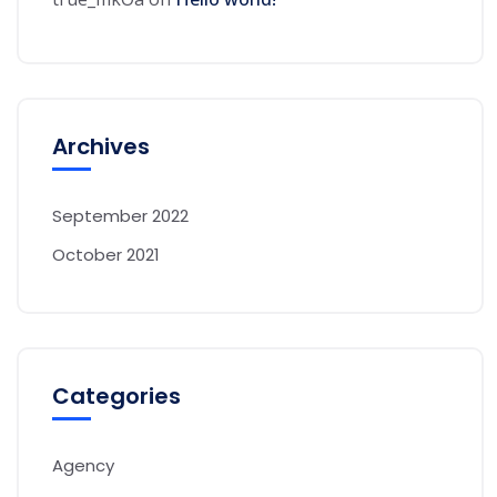
Archives
September 2022
October 2021
Categories
Agency