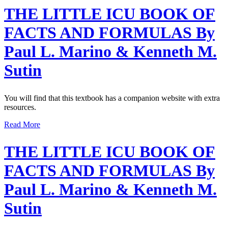
THE LITTLE ICU BOOK OF
FACTS AND FORMULAS By
Paul L. Marino & Kenneth M.
Sutin
You will find that this textbook has a companion website with extra
resources.
Read More
THE LITTLE ICU BOOK OF
FACTS AND FORMULAS By
Paul L. Marino & Kenneth M.
Sutin