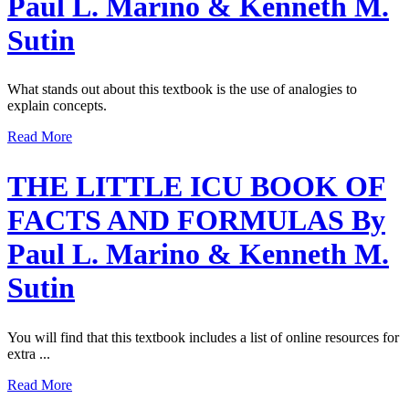
Paul L. Marino & Kenneth M.
Sutin
What stands out about this textbook is the use of analogies to
explain concepts.
Read More
THE LITTLE ICU BOOK OF
FACTS AND FORMULAS By
Paul L. Marino & Kenneth M.
Sutin
You will find that this textbook includes a list of online resources for
extra ...
Read More