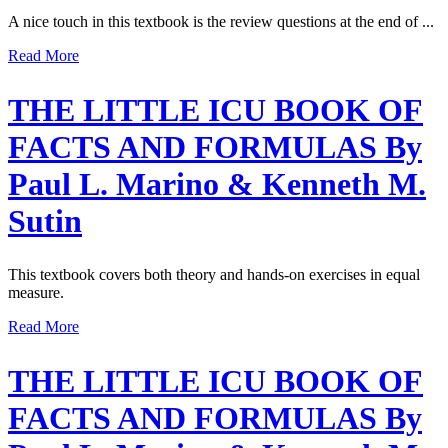
A nice touch in this textbook is the review questions at the end of ...
Read More
THE LITTLE ICU BOOK OF
FACTS AND FORMULAS By
Paul L. Marino & Kenneth M.
Sutin
This textbook covers both theory and hands-on exercises in equal
measure.
Read More
THE LITTLE ICU BOOK OF
FACTS AND FORMULAS By