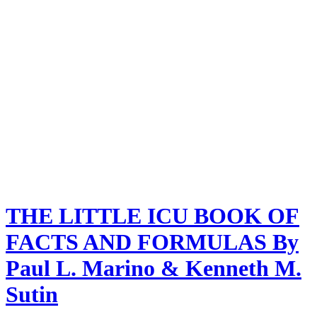
THE LITTLE ICU BOOK OF
FACTS AND FORMULAS By
Paul L. Marino & Kenneth M.
Sutin