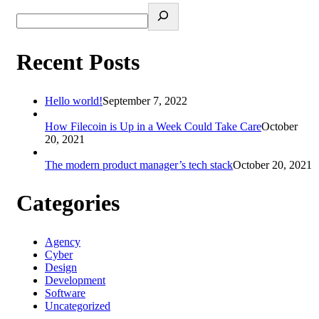
Recent Posts
Hello world!
September 7, 2022
How Filecoin is Up in a Week Could Take Care
October
20, 2021
The modern product manager’s tech stack
October 20, 2021
Categories
Agency
Cyber
Design
Development
Software
Uncategorized