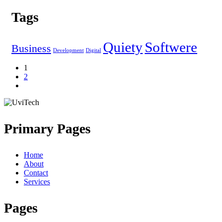
Tags
Quiety
Softwere
Business
Development
Digital
1
2
Primary Pages
Home
About
Contact
Services
Pages