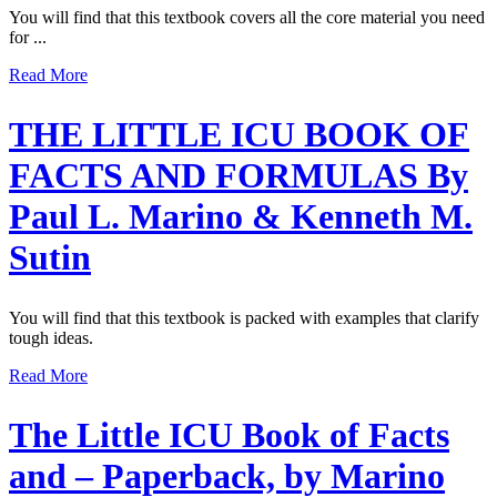
You will find that this textbook covers all the core material you need
for ...
Read More
THE LITTLE ICU BOOK OF
FACTS AND FORMULAS By
Paul L. Marino & Kenneth M.
Sutin
You will find that this textbook is packed with examples that clarify
tough ideas.
Read More
The Little ICU Book of Facts
and – Paperback, by Marino