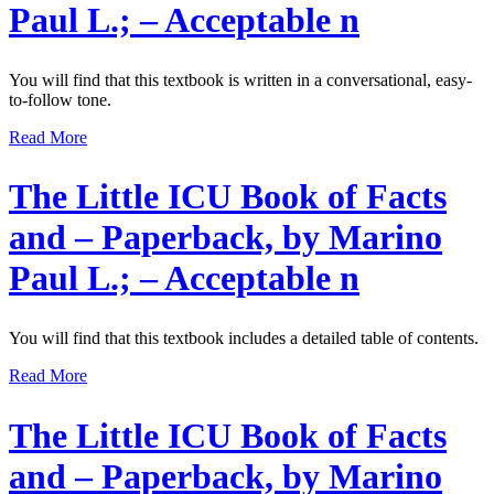
Paul L.; – Acceptable n
You will find that this textbook is written in a conversational, easy-
to-follow tone.
Read More
The Little ICU Book of Facts
and – Paperback, by Marino
Paul L.; – Acceptable n
You will find that this textbook includes a detailed table of contents.
Read More
The Little ICU Book of Facts
and – Paperback, by Marino