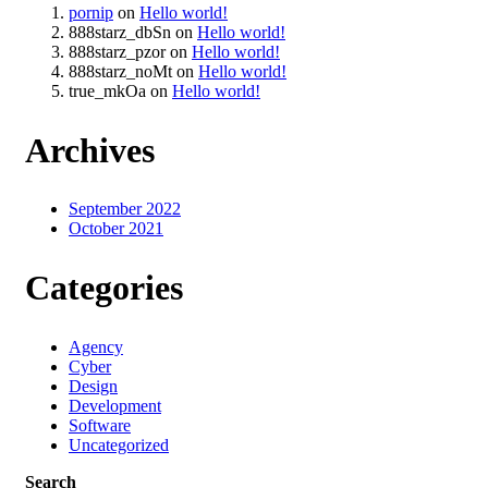
pornip
on
Hello world!
888starz_dbSn
on
Hello world!
888starz_pzor
on
Hello world!
888starz_noMt
on
Hello world!
true_mkOa
on
Hello world!
Archives
September 2022
October 2021
Categories
Agency
Cyber
Design
Development
Software
Uncategorized
Search