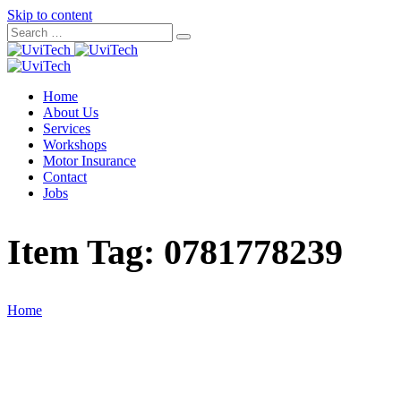
Skip to content
Home
About Us
Services
Workshops
Motor Insurance
Contact
Jobs
Item Tag:
0781778239
Home