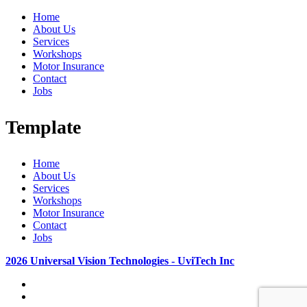
Home
About Us
Services
Workshops
Motor Insurance
Contact
Jobs
Template
Home
About Us
Services
Workshops
Motor Insurance
Contact
Jobs
2026 Universal Vision Technologies - UviTech Inc