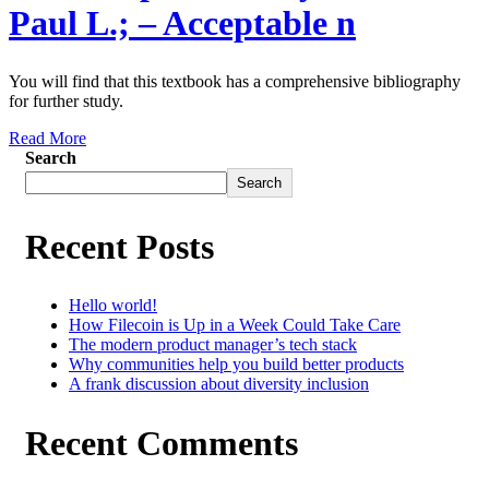
Paul L.; – Acceptable n
You will find that this textbook has a comprehensive bibliography
for further study.
Read More
Search
Search
Recent Posts
Hello world!
How Filecoin is Up in a Week Could Take Care
The modern product manager’s tech stack
Why communities help you build better products
A frank discussion about diversity inclusion
Recent Comments