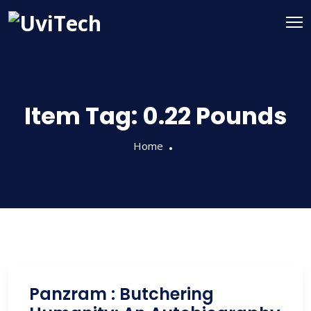
Item Tag:
0.22 Pounds
Home
Panzram : Butchering