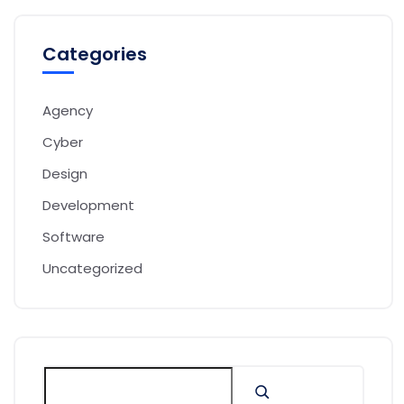
Categories
Agency
Cyber
Design
Development
Software
Uncategorized