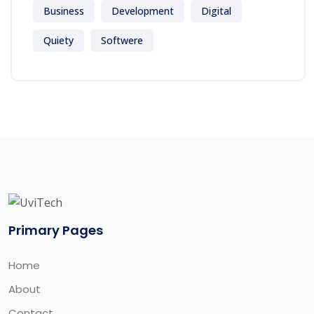
Business
Development
Digital
Quiety
Softwere
Primary Pages
Home
About
Contact