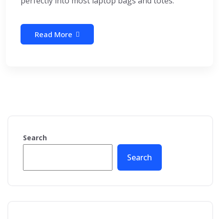
perfectly into most laptop bags and totes.
Read More
Search
Search