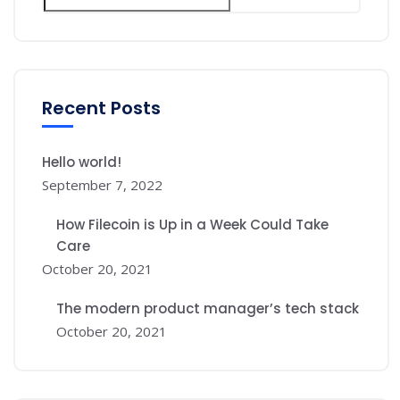
Recent Posts
Hello world!
September 7, 2022
How Filecoin is Up in a Week Could Take
Care
October 20, 2021
The modern product manager’s tech stack
October 20, 2021