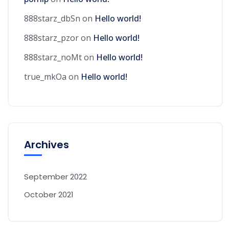
888starz_dbSn
on
Hello world!
888starz_pzor
on
Hello world!
888starz_noMt
on
Hello world!
true_mkOa
on
Hello world!
Archives
September 2022
October 2021