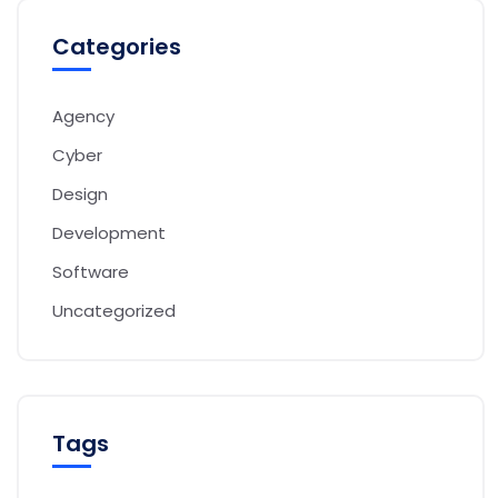
Categories
Agency
Cyber
Design
Development
Software
Uncategorized
Tags