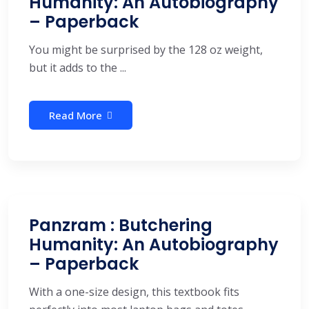
Humanity: An Autobiography
– Paperback
You might be surprised by the 128 oz weight,
but it adds to the ...
Read More
Panzram : Butchering
Humanity: An Autobiography
– Paperback
With a one-size design, this textbook fits