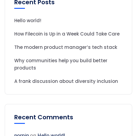
Recent Posts
Hello world!
How Filecoin is Up in a Week Could Take Care
The modern product manager’s tech stack
Why communities help you build better
products
A frank discussion about diversity inclusion
Recent Comments
pornip
on
Hello world!