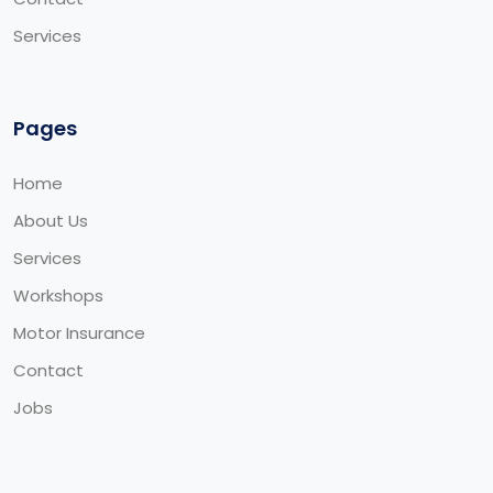
Services
Pages
Home
About Us
Services
Workshops
Motor Insurance
Contact
Jobs